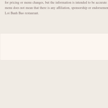
for pricing or menu changes, but the information is intended to be accurate 
menu does not mean that there is any affiliation, sponsorship or endorse
Loi Banh Bao restaurant.