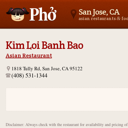
San Jose, CA
&
asian restaurants
fo
Asianfoodnear.me
Kim Loi Banh Bao
Asian Restaurant
1818 Tully Rd, San Jose, CA 95122
(408) 531-1344
Disclaimer: Always check with the restaurant for availability and pricing o