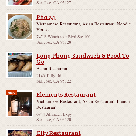
San Jose, CA 95127
Pho 24
Vietnamese Restaurant, Asian Restaurant, Noodle
House
747 S Winchester Blvd Ste 100
San Jose, CA 95128
Long Phung Sandwich & Food To
Go
Asian Restaurant
2145 Tully Rd
San Jose, CA 95122
Elements Restaurant
MENU
Vietnamese Restaurant, Asian Restaurant, French
Restaurant
6944 Almaden Expy
San Jose, CA 95120
City Restaurant