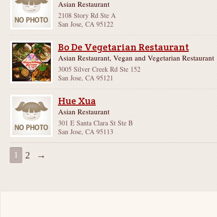
Asian Restaurant
2108 Story Rd Ste A
San Jose, CA 95122
Bo De Vegetarian Restaurant
Asian Restaurant, Vegan and Vegetarian Restaurant
3005 Silver Creek Rd Ste 152
San Jose, CA 95121
Hue Xua
Asian Restaurant
301 E Santa Clara St Ste B
San Jose, CA 95113
1
2
→