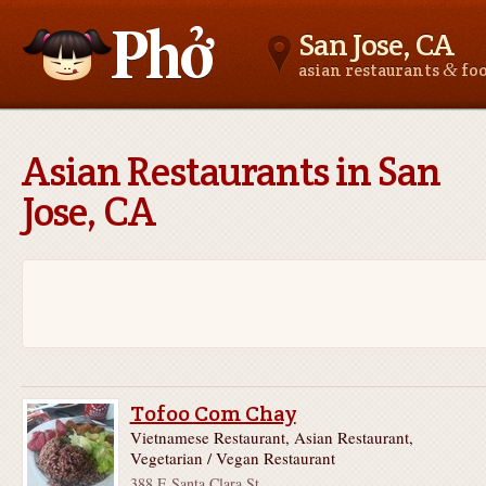
San Jose, CA
&
asian restaurants
fo
Asianfoodnear.me
Asian Restaurants in San
Jose, CA
Tofoo Com Chay
Vietnamese Restaurant, Asian Restaurant,
Vegetarian / Vegan Restaurant
388 E Santa Clara St