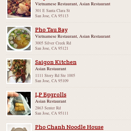
Vietnamese Restaurant, Asian Restaurant
301 E Santa Clara St
San Jose, CA 95113
Pho Tau Bay
Vietnamese Restaurant, Asian Restaurant
3005 Silver Creek Rd
San Jose, CA 95121
Saigon Kitchen
Asian Restaurant
1111 Story Rd Ste 1005
San Jose, CA 95109
LP Eggrolls
Asian Restaurant
2863 Senter Rd
San Jose, CA 95111
Pho Chanh Noodle House