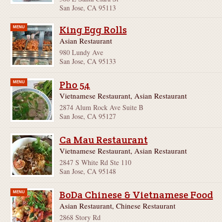
San Jose, CA 95113
King Egg Rolls
MENU
Asian Restaurant
980 Lundy Ave
San Jose, CA 95133
Pho 54
MENU
Vietnamese Restaurant, Asian Restaurant
2874 Alum Rock Ave Suite B
San Jose, CA 95127
Ca Mau Restaurant
Vietnamese Restaurant, Asian Restaurant
2847 S White Rd Ste 110
San Jose, CA 95148
BoDa Chinese & Vietnamese Food
MENU
Asian Restaurant, Chinese Restaurant
2868 Story Rd