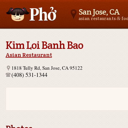
San Jose, CA
&
asian restaurants
fo
Asianfoodnear.me
Kim Loi Banh Bao
Asian Restaurant
1818 Tully Rd, San Jose, CA 95122
(408) 531-1344