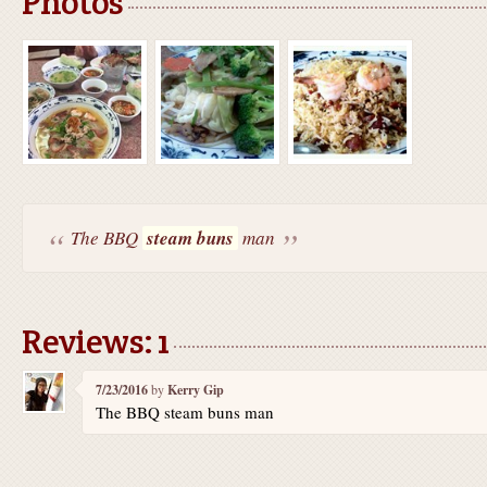
Photos
The BBQ
steam buns
man
Reviews: 1
7/23/2016
by
Kerry Gip
The BBQ steam buns man