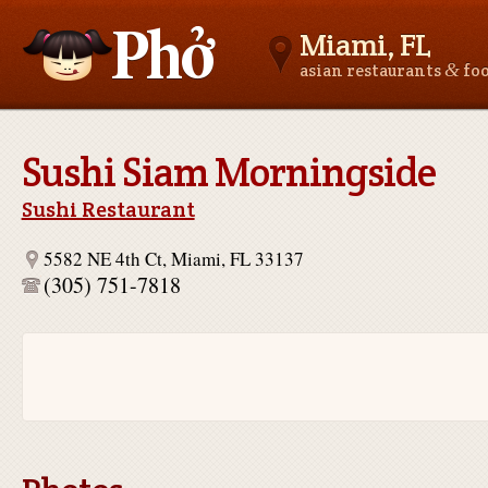
Miami, FL
&
asian restaurants
fo
Asianfoodnear.me
Sushi Siam Morningside
Sushi Restaurant
5582 NE 4th Ct, Miami, FL 33137
(305) 751-7818