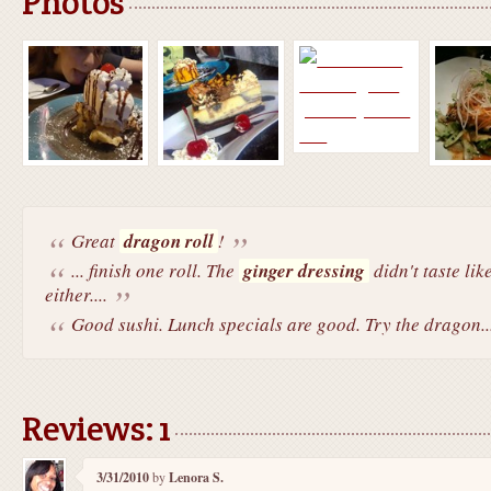
Photos
Great
dragon roll
!
... finish one roll. The
ginger dressing
didn't taste lik
either....
Good sushi. Lunch specials are good. Try the dragon..
Reviews: 1
3/31/2010
by
Lenora S.