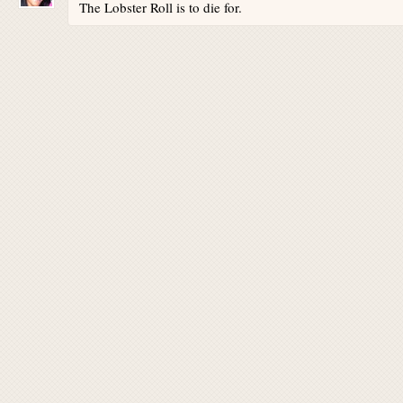
The Lobster Roll is to die for.