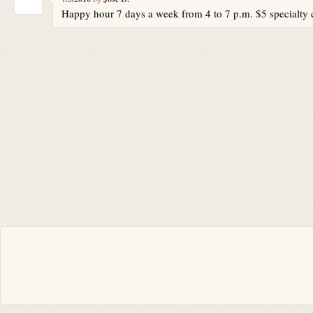
Happy hour 7 days a week from 4 to 7 p.m. $5 specialty c