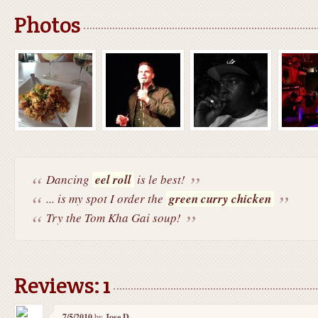
Photos
Dancing
eel roll
is le best!
... is my spot I order the
green curry chicken
Try the Tom Kha Gai soup!
Reviews: 1
7/5/2010
by
Jose D.