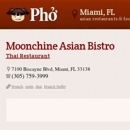
Miami, FL
&
asian restaurants
fo
Asianfoodnear.me
Moonchine Asian Bistro
Thai Restaurant
7100 Biscayne Blvd, Miami, FL 33138
(305) 759-3999
brunch
,
sushi
,
thai
,
brunch buffet