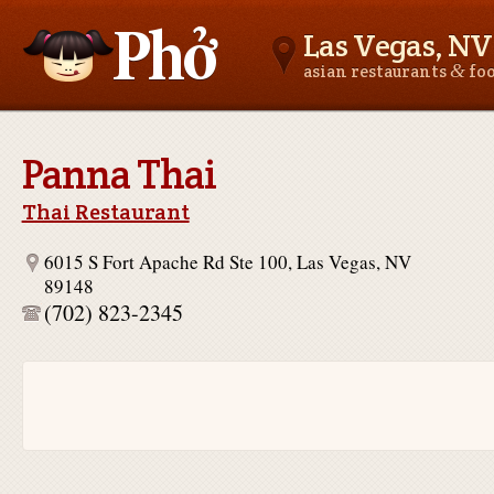
Las Vegas, NV
&
asian restaurants
fo
Asianfoodnear.me
Panna Thai
Thai Restaurant
6015 S Fort Apache Rd Ste 100, Las Vegas, NV
89148
(702) 823-2345