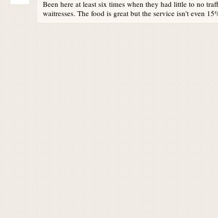
Been here at least six times when they had little to no tr
waitresses. The food is great but the service isn't even 15