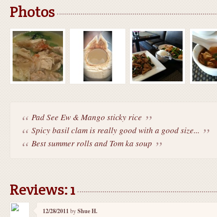
Photos
Pad See Ew & Mango sticky rice
Spicy basil clam is really good with a good size...
Best summer rolls and Tom ka soup
Reviews: 1
12/28/2011
by
Shue H.