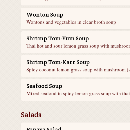
Wonton Soup
Wontons and vegetables in clear broth soup
Shrimp Tom-Yum Soup
Thai hot and sour lemon grass soup with mushroom
Shrimp Tom-Karr Soup
Spicy coconut lemon grass soup with mushroom (s
Seafood Soup
Mixed seafood in spicy lemon grass soup with th
Salads
Papaya Salad