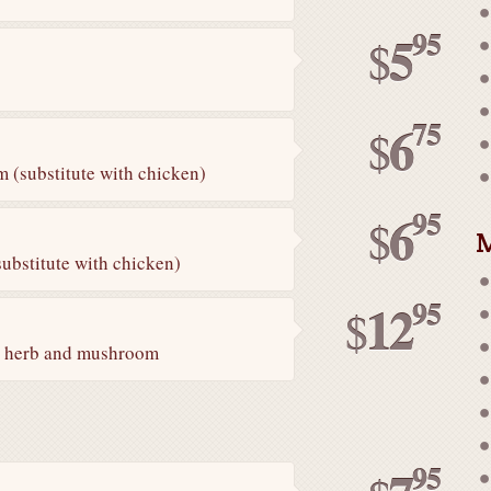
95
5
$
75
6
$
 (substitute with chicken)
95
6
$
M
ubstitute with chicken)
95
12
$
ai herb and mushroom
95