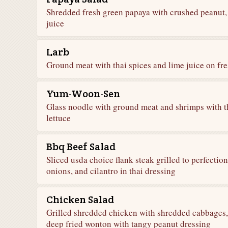
Shredded fresh green papaya with crushed peanut,
juice
Larb
Ground meat with thai spices and lime juice on fre
Yum-Woon-Sen
Glass noodle with ground meat and shrimps with th
lettuce
Bbq Beef Salad
Sliced usda choice flank steak grilled to perfectio
onions, and cilantro in thai dressing
Chicken Salad
Grilled shredded chicken with shredded cabbages, c
deep fried wonton with tangy peanut dressing