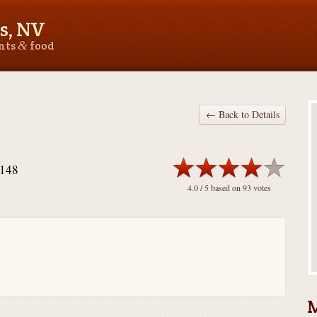
s, NV
&
ants
food
← Back to Details
9148
4.0
/ 5 based on
93
votes
M