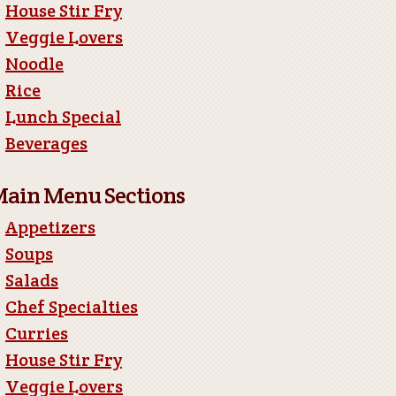
House Stir Fry
Veggie Lovers
Noodle
Rice
Lunch Special
Beverages
ain Menu Sections
Appetizers
Soups
Salads
Chef Specialties
Curries
House Stir Fry
Veggie Lovers