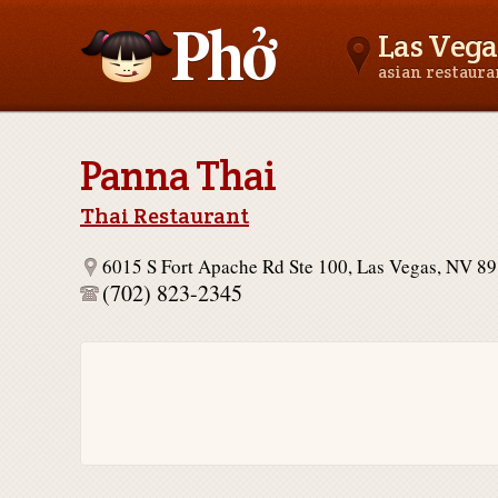
Las Vega
asian restaur
Asianfoodnear.me
Panna Thai
Thai Restaurant
6015 S Fort Apache Rd Ste 100, Las Vegas, NV 8
(702) 823-2345