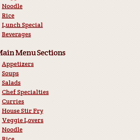
Noodle
Rice
Lunch Special
Beverages
ain Menu Sections
Appetizers
Soups
Salads
Chef Specialties
Curries
House Stir Fry
Veggie Lovers
Noodle
Rice