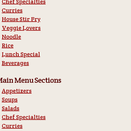
Chef Specialties
Curries
House Stir Fry
Veggie Lovers
Noodle
Rice
Lunch Special
Beverages
ain Menu Sections
Appetizers
Soups
Salads
Chef Specialties
Curries