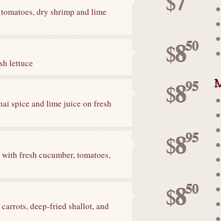
7
$
 tomatoes, dry shrimp and lime
50
8
$
sh lettuce
M
95
8
$
ai spice and lime juice on fresh
95
8
$
n with fresh cucumber, tomatoes,
50
8
$
arrots, deep-fried shallot, and