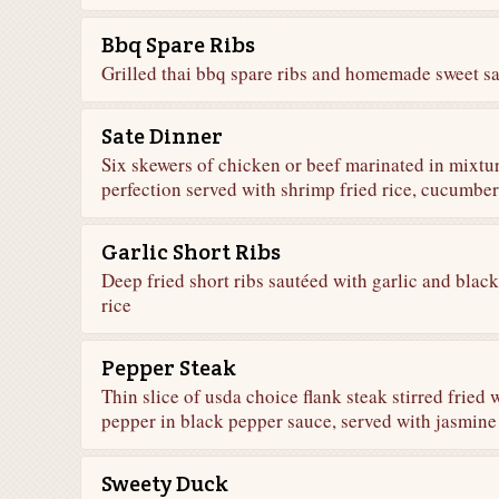
Bbq Spare Ribs
Grilled thai bbq spare ribs and homemade sweet sa
Sate Dinner
Six skewers of chicken or beef marinated in mixture
perfection served with shrimp fried rice, cucumbe
Garlic Short Ribs
Deep fried short ribs sautéed with garlic and blac
rice
Pepper Steak
Thin slice of usda choice flank steak stirred fried 
pepper in black pepper sauce, served with jasmine
Sweety Duck