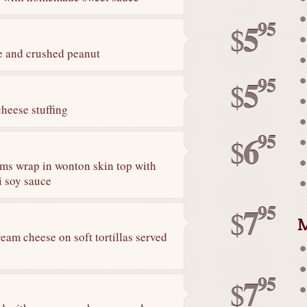
95
5
$
e and crushed peanut
95
5
$
heese stuffing
95
6
$
ms wrap in wonton skin top with
li soy sauce
95
7
$
M
eam cheese on soft tortillas served
95
7
$