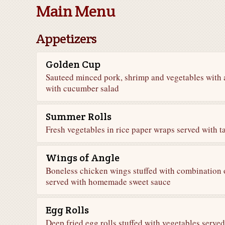
Main Menu
Appetizers
Golden Cup
Sauteed minced pork, shrimp and vegetables with 
with cucumber salad
Summer Rolls
Fresh vegetables in rice paper wraps served with 
Wings of Angle
Boneless chicken wings stuffed with combination 
served with homemade sweet sauce
Egg Rolls
Deep fried egg rolls stuffed with vegetables serv