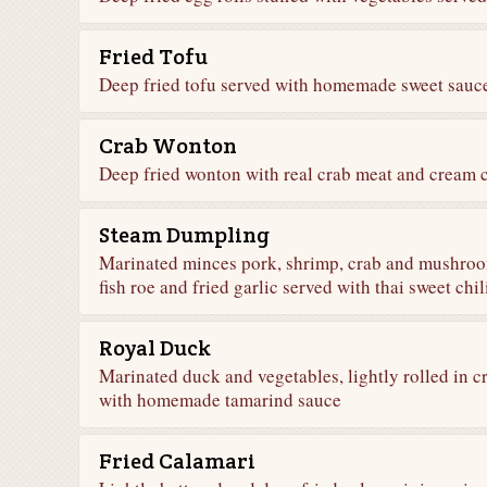
Fried Tofu
Deep fried tofu served with homemade sweet sauc
Crab Wonton
Deep fried wonton with real crab meat and cream c
Steam Dumpling
Marinated minces pork, shrimp, crab and mushroo
fish roe and fried garlic served with thai sweet chi
Royal Duck
Marinated duck and vegetables, lightly rolled in cr
with homemade tamarind sauce
Fried Calamari