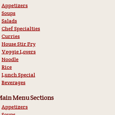
Appetizers
Soups
Salads
Chef Specialties
Curries
House Stir Fry
Veggie Lovers
Noodle
Rice
Lunch Special
Beverages
ain Menu Sections
Appetizers
Soups