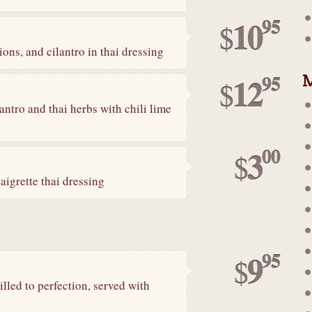
95
10
$
ons, and cilantro in thai dressing
M
95
12
$
antro and thai herbs with chili lime
00
3
$
aigrette thai dressing
95
9
$
led to perfection, served with