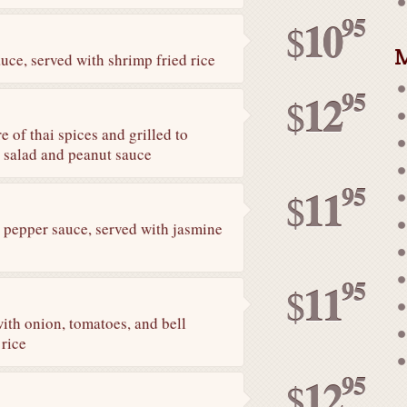
95
10
$
M
uce, served with shrimp fried rice
95
12
$
 of thai spices and grilled to
r salad and peanut sauce
95
11
$
k pepper sauce, served with jasmine
95
11
$
with onion, tomatoes, and bell
 rice
95
12
$