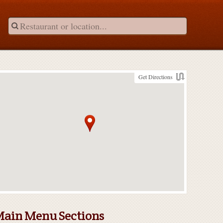
Get Directions
ain Menu Sections