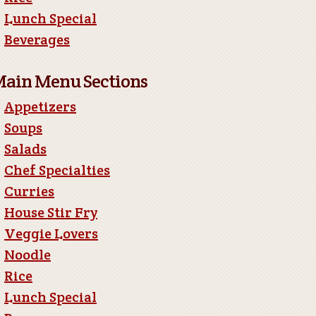
Lunch Special
Beverages
ain Menu Sections
Appetizers
Soups
Salads
Chef Specialties
Curries
House Stir Fry
Veggie Lovers
Noodle
Rice
Lunch Special