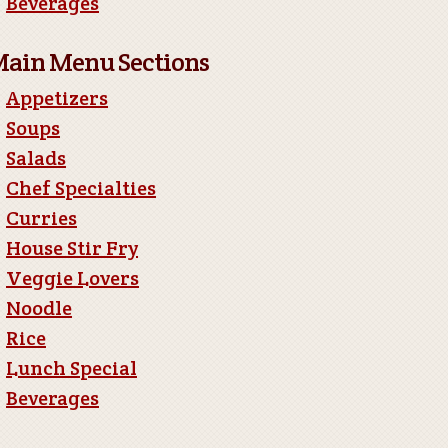
Beverages
ain Menu Sections
Appetizers
Soups
Salads
Chef Specialties
Curries
House Stir Fry
Veggie Lovers
Noodle
Rice
Lunch Special
Beverages