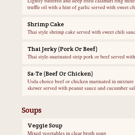
Lightly battered and deep fried calamari ring mix
truffle oil with a hint of garlic served with sweet ch
Shrimp Cake
Thai style shrimp cake served with sweet chili sau
Thai Jerky (Pork Or Beef)
Thai style-marinated strip pork or beef served with
Sa-Te (Beef Or Chicken)
Usda choice beef or chicken marinated in mixture 
skewer served with peanut sauce and cucumber sa
Soups
Veggie Soup
Mixed vegetables in clear broth soup