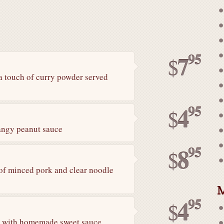
95
7
$
a touch of curry powder served
95
4
$
tangy peanut sauce
95
8
$
of minced pork and clear noodle
M
95
4
$
ed with homemade sweet sauce