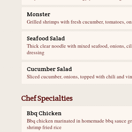
Monster
Grilled shrimps with fresh cucumber, tomatoes, oni
Seafood Salad
Thick clear noodle with mixed seafood, onions, cil
dressing
Cucumber Salad
Sliced cucumber, onions, topped with chili and vin
Chef Specialties
Bbq Chicken
Bbq chicken marinated in homemade bbq sauce gril
shrimp fried rice