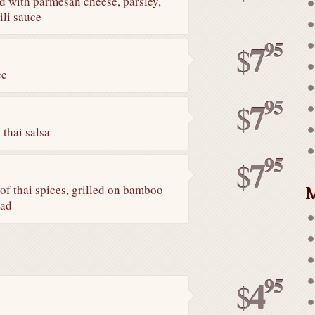
ed with parmesan cheese, parsley,
ili sauce
95
7
$
ce
95
7
$
 thai salsa
95
7
$
M
of thai spices, grilled on bamboo
lad
95
4
$