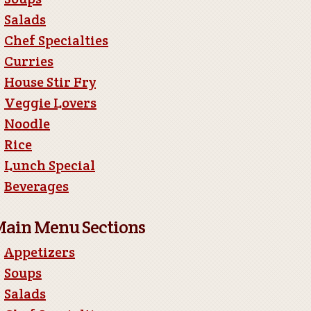
Salads
Chef Specialties
Curries
House Stir Fry
Veggie Lovers
Noodle
Rice
Lunch Special
Beverages
ain Menu Sections
Appetizers
Soups
Salads