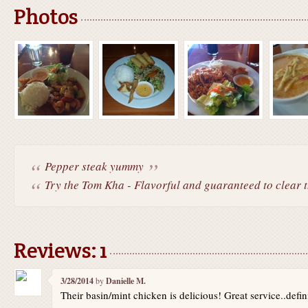
Photos
Pepper steak yummy
Try the Tom Kha - Flavorful and guaranteed to clear th
Reviews: 1
3/28/2014
by
Danielle M.
Their basin/mint chicken is delicious! Great service..def