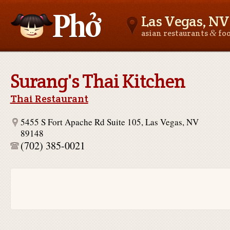
Las Vegas, NV
&
asian restaurants
fo
Asianfoodnear.me
Surang's Thai Kitchen
Thai Restaurant
5455 S Fort Apache Rd Suite 105, Las Vegas, NV
89148
(702) 385-0021