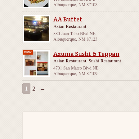
Albuquerque, NM 87108
AA Buffet
Asian Restaurant
880 Juan Tabo Blvd NE
Albuquerque, NM 87123
Azuma Sushi & Teppan
MENU
Asian Restaurant, Sushi Restaurant
4701 San Mateo Blvd NE
Albuquerque, NM 87109
1
2
→