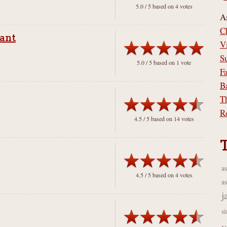
5.0
/ 5 based on
4
votes
A
C
rant
V
S
5.0
/ 5 based on
1
vote
F
B
T
R
4.5
/ 5 based on
14
votes
a
4.5
/ 5 based on
4
votes
as
j
s
v