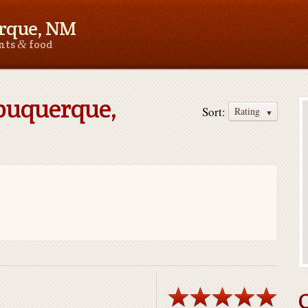
rque, NM
&
ants
food
lbuquerque,
Sort:
Rating