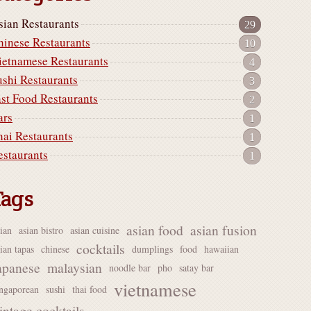
sian Restaurants
29
hinese Restaurants
10
ietnamese Restaurants
4
ushi Restaurants
3
ast Food Restaurants
2
ars
1
hai Restaurants
1
estaurants
1
Tags
asian food
asian fusion
sian
asian bistro
asian cuisine
cocktails
ian tapas
chinese
dumplings
food
hawaiian
apanese
malaysian
noodle bar
pho
satay bar
vietnamese
ingaporean
sushi
thai food
intage cocktails