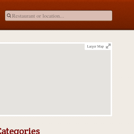
Larger Map
Categories