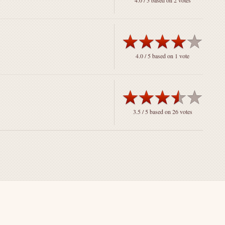
4.0
/ 5 based on
2
votes
4.0
/ 5 based on
1
vote
3.5
/ 5 based on
26
votes