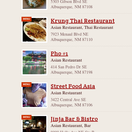
5303 Gibson Blvd SE
Albuquerque, NM 87108
Krung Thai Restaurant
MENU
Asian Restaurant, Thai Restaurant
7923 Menaul Blvd NE
Albuquerque, NM 87110
Pho #1
Asian Restaurant
414 San Pedro Dr SE
Albuquerque, NM 87198
Street Food Asia
MENU
Asian Restaurant
3422 Central Ave SE
Albuquerque, NM 87106
Jinja Bar & Bistro
MENU
Asian Restaurant, Bar