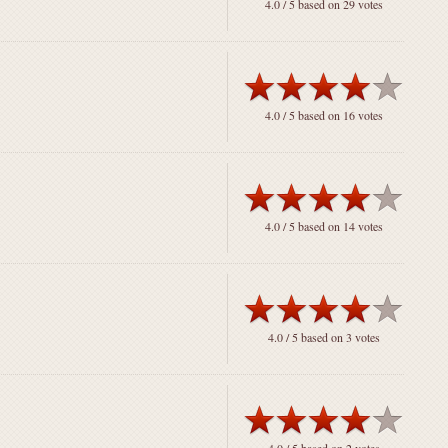
4.0
/ 5 based on
29
votes
4.0
/ 5 based on
16
votes
4.0
/ 5 based on
14
votes
4.0
/ 5 based on
3
votes