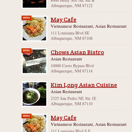
8900 Holly Ave NE Ste B
Albuquerque, NM 87122
May Cafe
MENU
Vietnamese Restaurant, Asian Restaurant
111 Louisiana Blvd SE
Albuquerque, NM 87108
Chows Asian Bistro
MENU
Asian Restaurant
10000 Coors Bypass Blvd
Albuquerque, NM 87114
Kim Long Asian Cuisine
Asian Restaurant
2325 San Pedro NE Ste 1E
Albuquerque, NM 87110
May Cafe
MENU
Vietnamese Restaurant, Asian Restaurant
111 Louisiana Blvd S E