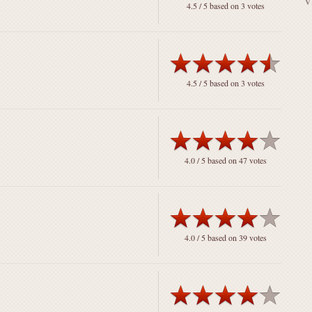
4.5
/ 5 based on
3
votes
4.5
/ 5 based on
3
votes
4.0
/ 5 based on
47
votes
4.0
/ 5 based on
39
votes