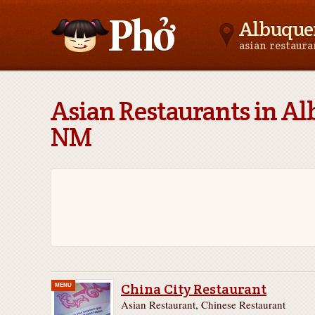
Albuque
asian restaur
Asianfoodnear.me
Asian Restaurants in A
NM
China City Restaurant
MENU
Asian Restaurant, Chinese Restaurant