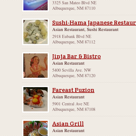
3325 San Mateo Blvd NE
Albuquerque, NM 87110
Sushi-Hama Japanese Restau
Asian Restaurant, Sushi Restaurant
2918 Eubank Blvd NE
Albuquerque, NM 87112
Jinja Bar & Bistro
Asian Restaurant
5400 Sevilla Ave. NW
Albuquerque, NM 87120
Fareast Fuzion
Asian Restaurant
5901 Central Ave NE
Albuquerque, NM 87108
Asian Grill
Asian Restaurant