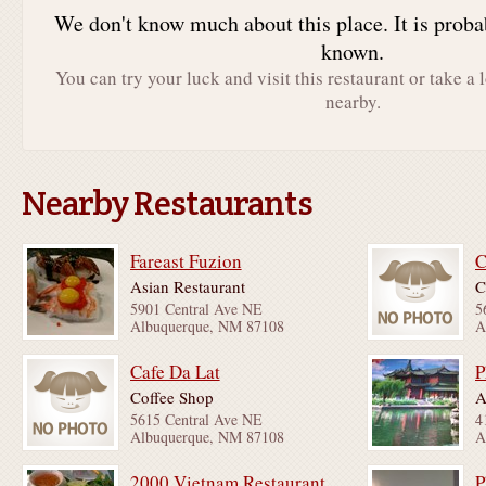
We don't know much about this place. It is proba
known.
You can try your luck and visit this restaurant or take a 
nearby.
Nearby Restaurants
Fareast Fuzion
C
Asian Restaurant
C
5901 Central Ave NE
5
Albuquerque, NM 87108
A
Cafe Da Lat
P
Coffee Shop
A
5615 Central Ave NE
4
Albuquerque, NM 87108
A
2000 Vietnam Restaurant
P