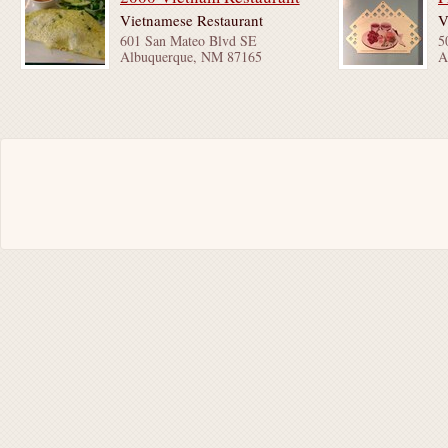
Vietnamese Restaurant
V
601 San Mateo Blvd SE
5
Albuquerque, NM 87165
A