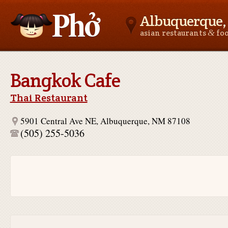
Albuquerque
&
asian restaurants
fo
Asianfoodnear.me
Bangkok Cafe
Thai Restaurant
5901 Central Ave NE, Albuquerque, NM 87108
(505) 255-5036