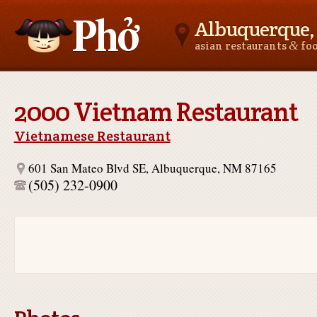
Albuquerque
&
asian restaurants
fo
Asianfoodnear.me
2000 Vietnam Restaurant
Vietnamese Restaurant
601 San Mateo Blvd SE, Albuquerque, NM 87165
(505) 232-0900