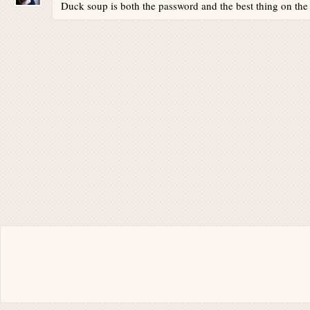
Duck soup is both the password and the best thing on th