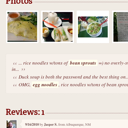
Photos
... rice noodles w/tons of
bean sprouts
=) no overly-sw
in...
Duck soup is both the password and the best thing on..
OMG,
egg noodles
, rice noodles w/tons of bean sprou
Reviews: 1
9/16/2010
by
Jasper S.
from Albuquerque, NM