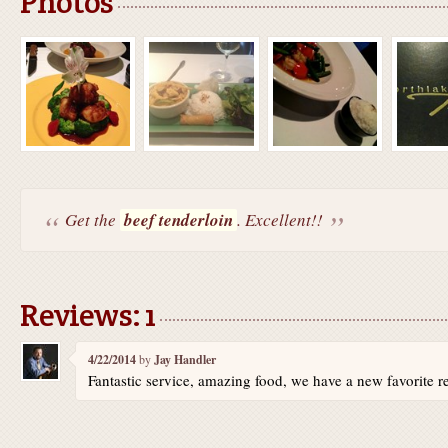
Photos
Get the
beef tenderloin
. Excellent!!
Reviews: 1
4/22/2014
by
Jay Handler
Fantastic service, amazing food, we have a new favorite re