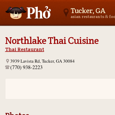
Tucker, GA
&
asian restaurants
fo
Asianfoodnear.me
Northlake Thai Cuisine
Thai Restaurant
3939 Lavista Rd, Tucker, GA 30084
(770) 938-2223