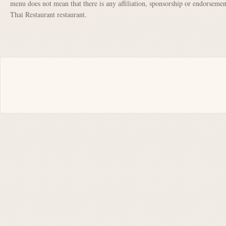
menu does not mean that there is any affiliation, sponsorship or endorsem
Thai Restaurant restaurant.