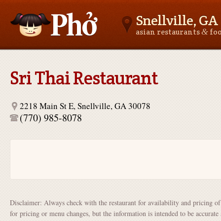
Snellville, GA
&
asian restaurants
fo
Asianfoodnear.me
Sri Thai Restaurant
2218 Main St E, Snellville, GA 30078
(770) 985-8078
Disclaimer: Always check with the restaurant for availability and pricing o
for pricing or menu changes, but the information is intended to be accurate 