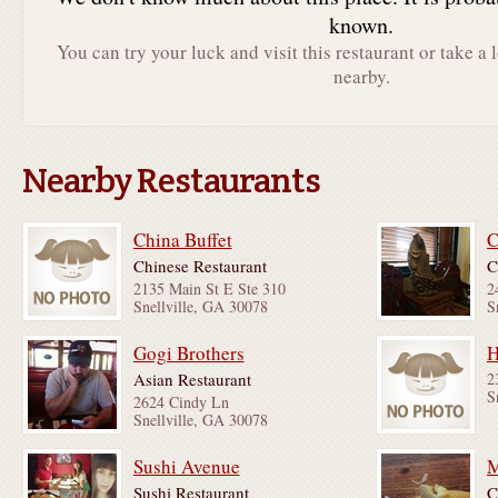
known.
You can try your luck and visit this restaurant or take a 
nearby.
Nearby Restaurants
China Buffet
C
Chinese Restaurant
C
2135 Main St E Ste 310
2
Snellville, GA 30078
S
Gogi Brothers
H
Asian Restaurant
2
S
2624 Cindy Ln
Snellville, GA 30078
Sushi Avenue
Sushi Restaurant
C