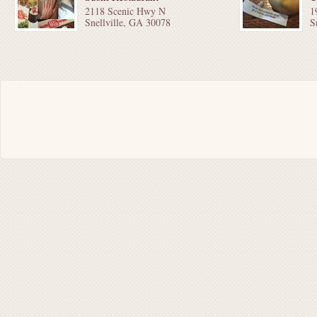
2118 Scenic Hwy N
1
Snellville, GA 30078
S