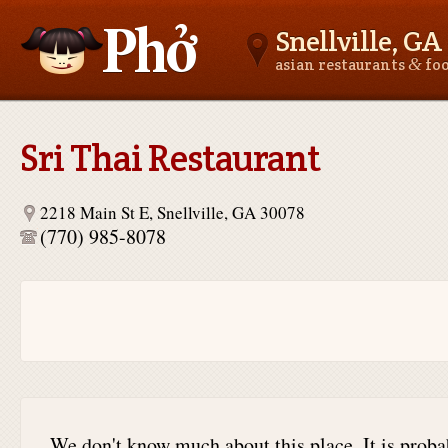
Snellville, GA
&
asian restaurants
fo
Asianfoodnear.me
Sri Thai Restaurant
2218 Main St E, Snellville, GA 30078
(770) 985-8078
We don't know much about this place. It is proba