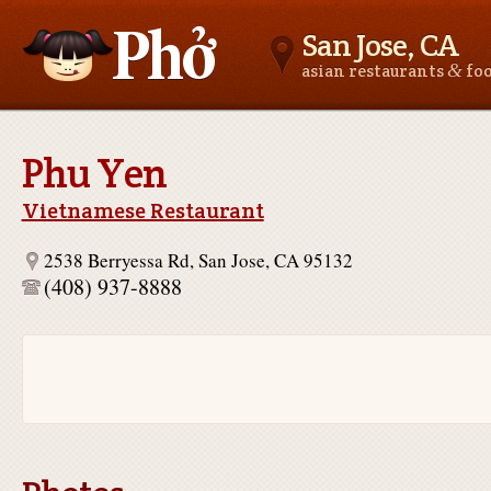
San Jose, CA
&
asian restaurants
fo
Asianfoodnear.me
Phu Yen
Vietnamese Restaurant
2538 Berryessa Rd, San Jose, CA 95132
(408) 937-8888