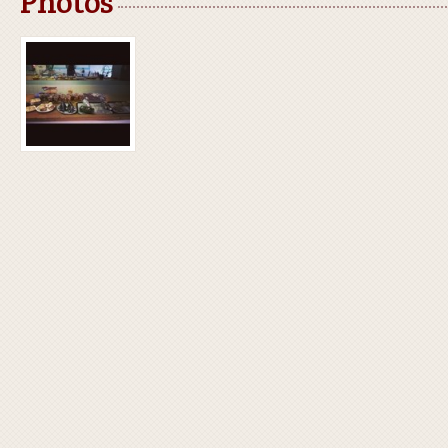
Photos