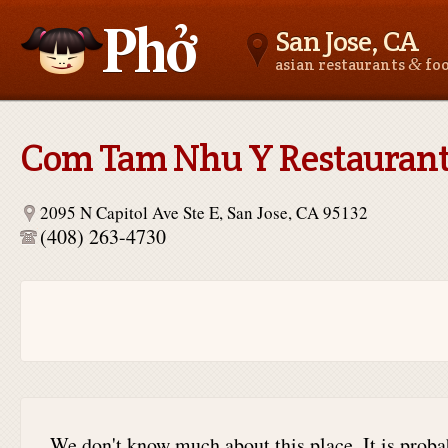
San Jose, CA
&
asian restaurants
fo
Asianfoodnear.me
Com Tam Nhu Y Restauran
2095 N Capitol Ave Ste E, San Jose, CA 95132
(408) 263-4730
We don't know much about this place. It is proba