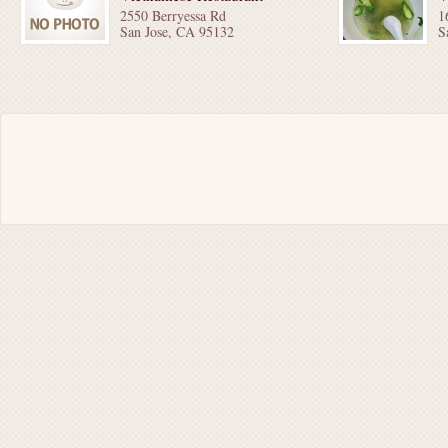
2550 Berryessa Rd
1
San Jose, CA 95132
S