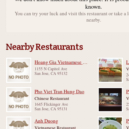
known.
You can try your luck and visit this restaurant or take a 
nearby.
Nearby Restaurants
Hoang Gia Vietnamese Restaurant
L
1155 N Capitol Ave
V
San Jose, CA 95132
2
S
Pho Viet Tran Hung Dao
P
Chinese Restaurant
V
1645 Flickinger Ave
2
San Jose, CA 95131
S
Anh Duong
P
Vietnamese Restaurant
V