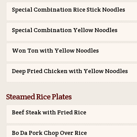
Special Combination Rice Stick Noodles
Special Combination Yellow Noodles
Won Ton with Yellow Noodles
Deep Fried Chicken with Yellow Noodles
Steamed Rice Plates
Beef Steak with Fried Rice
Bo Da Pork Chop Over Rice