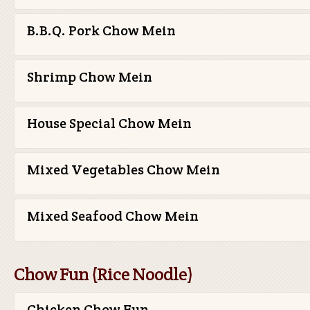
B.B.Q. Pork Chow Mein
Shrimp Chow Mein
House Special Chow Mein
Mixed Vegetables Chow Mein
Mixed Seafood Chow Mein
Chow Fun (Rice Noodle)
Chicken Chow Fun