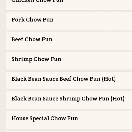
Pork Chow Fun
Beef Chow Fun
Shrimp Chow Fun
Black Bean Sauce Beef Chow Fun (Hot)
Black Bean Sauce Shrimp Chow Fun (Hot)
House Special Chow Fun