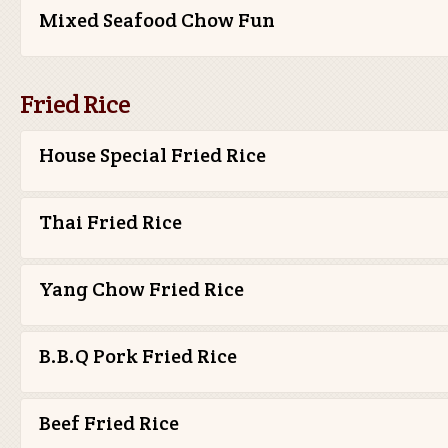
Mixed Seafood Chow Fun
Fried Rice
House Special Fried Rice
Thai Fried Rice
Yang Chow Fried Rice
B.B.Q Pork Fried Rice
Beef Fried Rice