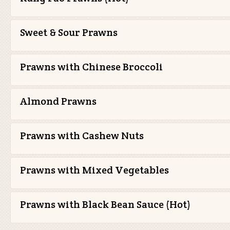
Sweet & Sour Prawns
Prawns with Chinese Broccoli
Almond Prawns
Prawns with Cashew Nuts
Prawns with Mixed Vegetables
Prawns with Black Bean Sauce (Hot)