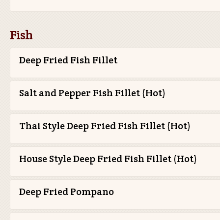
Fish
Deep Fried Fish Fillet
Salt and Pepper Fish Fillet (Hot)
Thai Style Deep Fried Fish Fillet (Hot)
House Style Deep Fried Fish Fillet (Hot)
Deep Fried Pompano