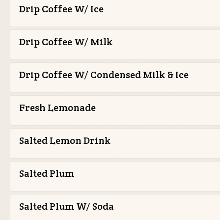
Drip Coffee W/ Ice
Drip Coffee W/ Milk
Drip Coffee W/ Condensed Milk & Ice
Fresh Lemonade
Salted Lemon Drink
Salted Plum
Salted Plum W/ Soda