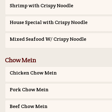
Shrimp with Crispy Noodle
House Special with Crispy Noodle
Mixed Seafood W/ Crispy Noodle
Chow Mein
Chicken Chow Mein
Pork Chow Mein
Beef Chow Mein