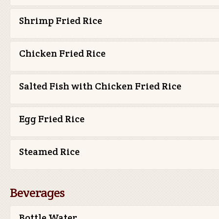
Shrimp Fried Rice
Chicken Fried Rice
Salted Fish with Chicken Fried Rice
Egg Fried Rice
Steamed Rice
Beverages
Bottle Water