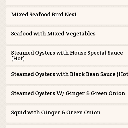
Mixed Seafood Bird Nest
Seafood with Mixed Vegetables
Steamed Oysters with House Special Sauce
(Hot)
Steamed Oysters with Black Bean Sauce (Hot
Steamed Oysters W/ Ginger & Green Onion
Squid with Ginger & Green Onion