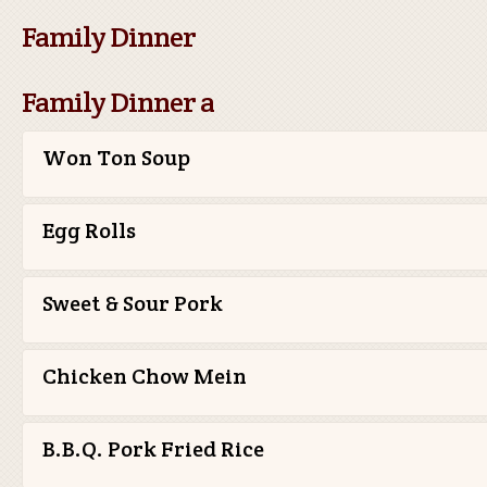
Family Dinner
Family Dinner a
Won Ton Soup
Egg Rolls
Sweet & Sour Pork
Chicken Chow Mein
B.B.Q. Pork Fried Rice