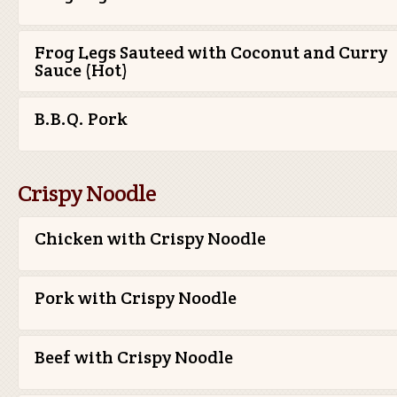
Frog Legs Sauteed with Coconut and Curry
Sauce (Hot)
B.B.Q. Pork
Crispy Noodle
Chicken with Crispy Noodle
Pork with Crispy Noodle
Beef with Crispy Noodle