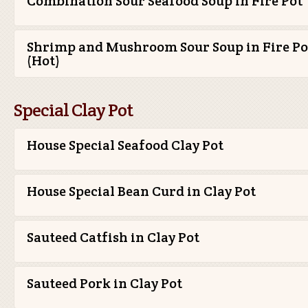
Combination Sour Seafood Soup in Fire Pot
Shrimp and Mushroom Sour Soup in Fire Po
(Hot)
Special Clay Pot
House Special Seafood Clay Pot
House Special Bean Curd in Clay Pot
Sauteed Catfish in Clay Pot
Sauteed Pork in Clay Pot