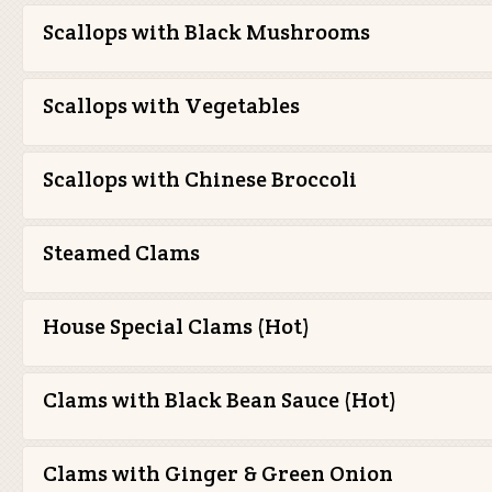
Scallops with Black Mushrooms
Scallops with Vegetables
Scallops with Chinese Broccoli
Steamed Clams
House Special Clams (Hot)
Clams with Black Bean Sauce (Hot)
Clams with Ginger & Green Onion