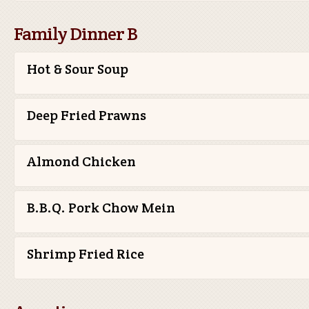
Family Dinner B
Hot & Sour Soup
Deep Fried Prawns
Almond Chicken
B.B.Q. Pork Chow Mein
Shrimp Fried Rice