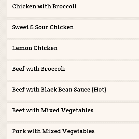
Chicken with Broccoli
Sweet & Sour Chicken
Lemon Chicken
Beef with Broccoli
Beef with Black Bean Sauce (Hot)
Beef with Mixed Vegetables
Pork with Mixed Vegetables