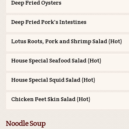
Deep Fried Oysters
Deep Fried Pork's Intestines
Lotus Roots, Pork and Shrimp Salad (Hot)
House Special Seafood Salad (Hot)
House Special Squid Salad (Hot)
Chicken Feet Skin Salad (Hot)
Noodle Soup