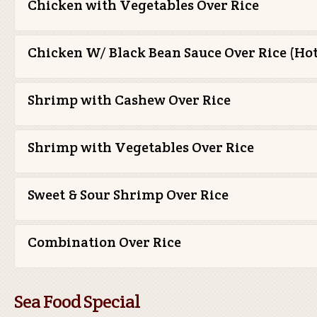
Chicken with Vegetables Over Rice
Chicken W/ Black Bean Sauce Over Rice (Hot
Shrimp with Cashew Over Rice
Shrimp with Vegetables Over Rice
Sweet & Sour Shrimp Over Rice
Combination Over Rice
Sea Food Special