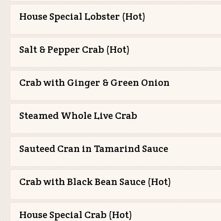
House Special Lobster (Hot)
Salt & Pepper Crab (Hot)
Crab with Ginger & Green Onion
Steamed Whole Live Crab
Sauteed Cran in Tamarind Sauce
Crab with Black Bean Sauce (Hot)
House Special Crab (Hot)