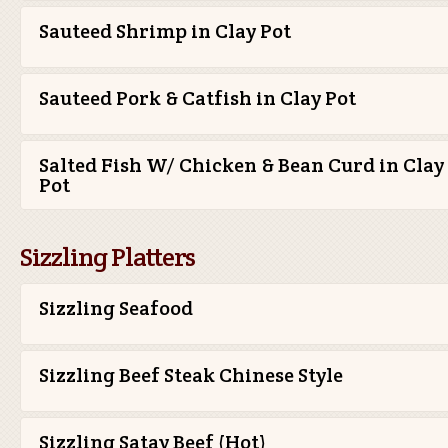
Sauteed Shrimp in Clay Pot
Sauteed Pork & Catfish in Clay Pot
Salted Fish W/ Chicken & Bean Curd in Clay
Pot
Sizzling Platters
Sizzling Seafood
Sizzling Beef Steak Chinese Style
Sizzling Satay Beef (Hot)