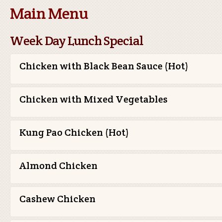
Main Menu
Week Day Lunch Special
Chicken with Black Bean Sauce (Hot)
Chicken with Mixed Vegetables
Kung Pao Chicken (Hot)
Almond Chicken
Cashew Chicken