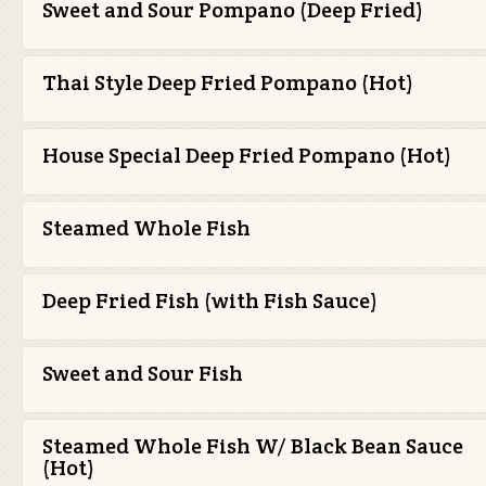
Sweet and Sour Pompano (Deep Fried)
Thai Style Deep Fried Pompano (Hot)
House Special Deep Fried Pompano (Hot)
Steamed Whole Fish
Deep Fried Fish (with Fish Sauce)
Sweet and Sour Fish
Steamed Whole Fish W/ Black Bean Sauce
(Hot)