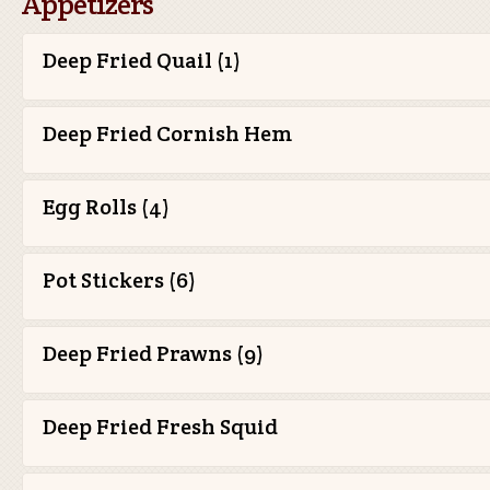
Appetizers
Deep Fried Quail (1)
Deep Fried Cornish Hem
Egg Rolls (4)
Pot Stickers (6)
Deep Fried Prawns (9)
Deep Fried Fresh Squid