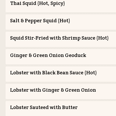
Thai Squid (Hot, Spicy)
Salt & Pepper Squid (Hot)
Squid Stir-Fried with Shrimp Sauce (Hot)
Ginger & Green Onion Geoduck
Lobster with Black Bean Sauce (Hot)
Lobster with Ginger & Green Onion
Lobster Sauteed with Butter