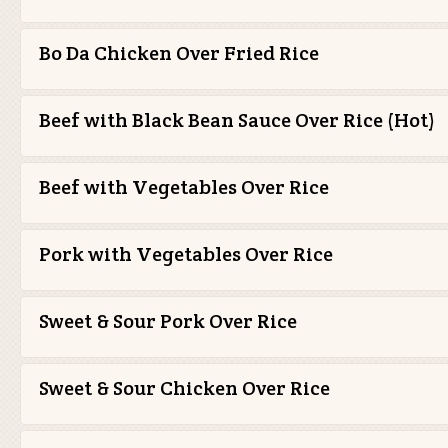
Bo Da Chicken Over Fried Rice
Beef with Black Bean Sauce Over Rice (Hot)
Beef with Vegetables Over Rice
Pork with Vegetables Over Rice
Sweet & Sour Pork Over Rice
Sweet & Sour Chicken Over Rice