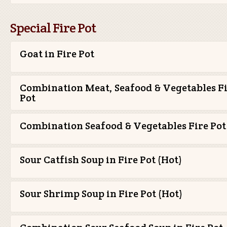
Special Fire Pot
Goat in Fire Pot
Combination Meat, Seafood & Vegetables F
Pot
Combination Seafood & Vegetables Fire Pot
Sour Catfish Soup in Fire Pot (Hot)
Sour Shrimp Soup in Fire Pot (Hot)