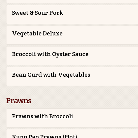
Sweet & Sour Pork
Vegetable Deluxe
Broccoli with Oyster Sauce
Bean Curd with Vegetables
Prawns
Prawns with Broccoli
Kung Pao Prawns (Hot)