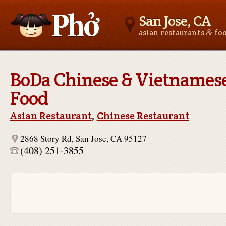
San Jose, CA
&
asian restaurants
fo
Asianfoodnear.me
BoDa Chinese & Vietnames
Food
Asian Restaurant
,
Chinese Restaurant
2868 Story Rd, San Jose, CA 95127
(408) 251-3855