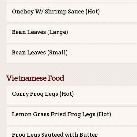
Onchoy W/ Shrimp Sauce (Hot)
Bean Leaves (Large)
Bean Leaves (Small)
Vietnamese Food
Curry Frog Legs (Hot)
Lemon Grass Fried Frog Legs (Hot)
Frog Legs Sauteed with Butter