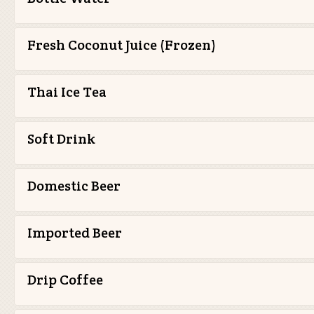
Fresh Coconut Juice (Frozen)
Thai Ice Tea
Soft Drink
Domestic Beer
Imported Beer
Drip Coffee