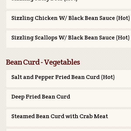
Sizzling Chicken W/ Black Bean Sauce (Hot)
Sizzling Scallops W/ Black Bean Sauce (Hot)
Bean Curd - Vegetables
Salt and Pepper Fried Bean Curd (Hot)
Deep Fried Bean Curd
Steamed Bean Curd with Crab Meat