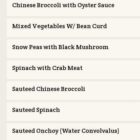
Chinese Broccoli with Oyster Sauce
Mixed Vegetables W/ Bean Curd
Snow Peas with Black Mushroom
Spinach with Crab Meat
Sauteed Chinese Broccoli
Sauteed Spinach
Sauteed Onchoy (Water Convolvalus)