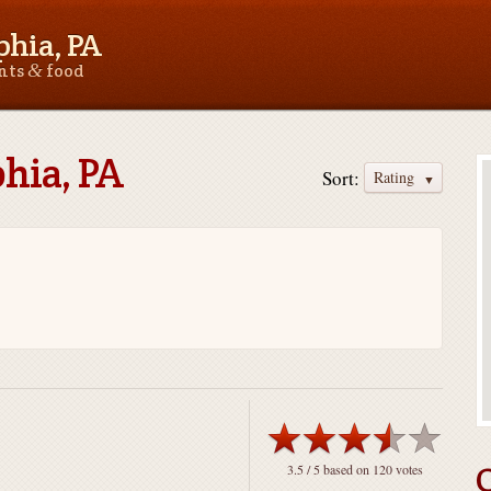
phia, PA
&
ants
food
phia, PA
Sort:
Rating
3.5
/ 5 based on
120
votes