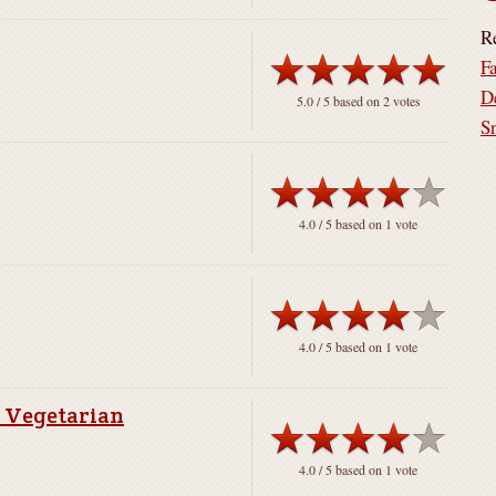
R
F
D
5.0
/ 5 based on
2
votes
S
4.0
/ 5 based on
1
vote
4.0
/ 5 based on
1
vote
r Vegetarian
4.0
/ 5 based on
1
vote