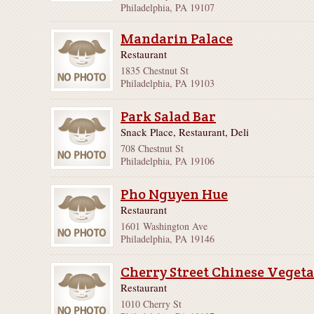
Philadelphia, PA 19107
Mandarin Palace
Restaurant
1835 Chestnut St
Philadelphia, PA 19103
Park Salad Bar
Snack Place, Restaurant, Deli
708 Chestnut St
Philadelphia, PA 19106
Pho Nguyen Hue
Restaurant
1601 Washington Ave
Philadelphia, PA 19146
Cherry Street Chinese Veget
Restaurant
1010 Cherry St