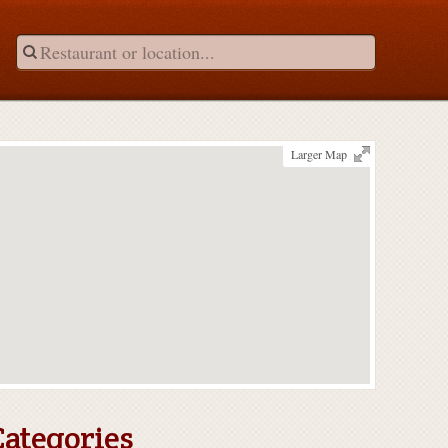
Larger Map
Categories