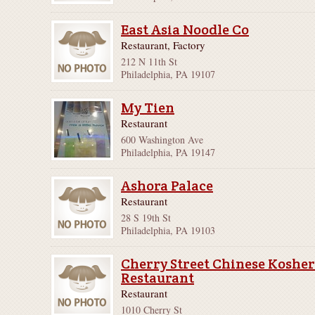
East Asia Noodle Co
Restaurant, Factory
212 N 11th St
Philadelphia, PA 19107
My Tien
Restaurant
600 Washington Ave
Philadelphia, PA 19147
Ashora Palace
Restaurant
28 S 19th St
Philadelphia, PA 19103
Cherry Street Chinese Koshe
Restaurant
Restaurant
1010 Cherry St