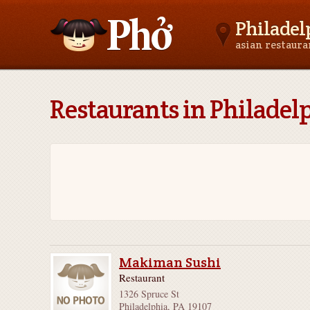
Philadel
asian restaur
Asianfoodnear.me
Restaurants in Philadel
Makiman Sushi
Restaurant
1326 Spruce St
Philadelphia, PA 19107