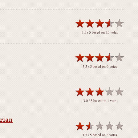
3.5
/ 5 based on
35
votes
3.5
/ 5 based on
6
votes
3.0
/ 5 based on
1
vote
arian
1.5
/ 5 based on
3
votes