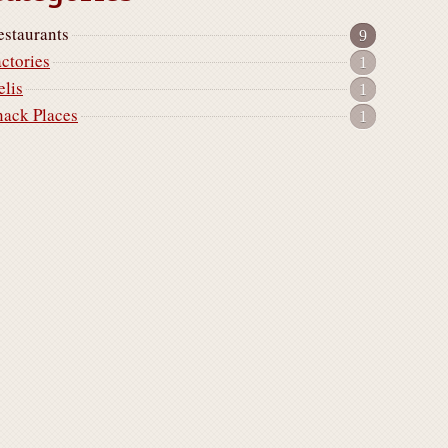
estaurants
9
actories
1
elis
1
nack Places
1