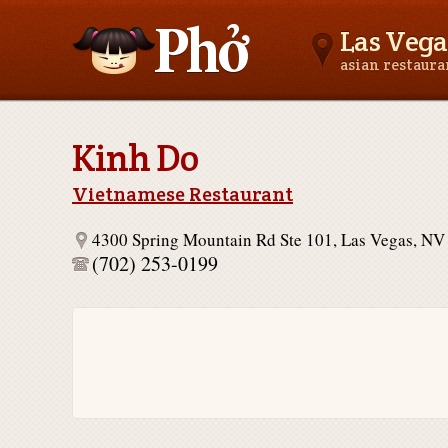
Las Vega
asian restaur
Asianfoodnear.me
Kinh Do
Vietnamese Restaurant
4300 Spring Mountain Rd Ste 101, Las Vegas, NV
(702) 253-0199