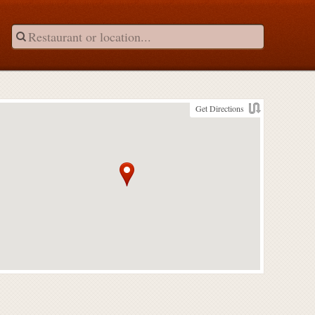
Get Directions