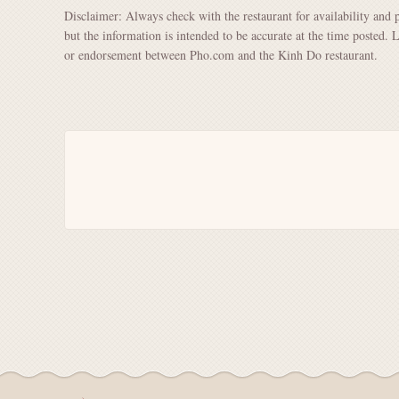
Disclaimer: Always check with the restaurant for availability and 
but the information is intended to be accurate at the time posted. 
or endorsement between Pho.com and the Kinh Do restaurant.