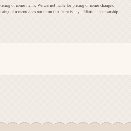
pricing of menu items. We are not liable for pricing or menu changes,
Listing of a menu does not mean that there is any affiliation, sponsorship