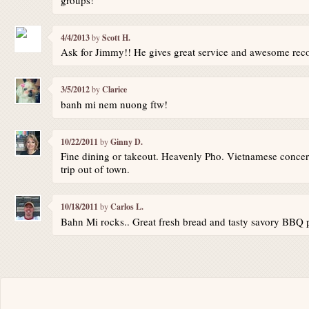
4/4/2013
by
Scott H.
Ask for Jimmy!! He gives great service and awesome re
3/5/2012
by
Clarice
banh mi nem nuong ftw!
10/22/2011
by
Ginny D.
Fine dining or takeout. Heavenly Pho. Vietnamese concer
trip out of town.
10/18/2011
by
Carlos L.
Bahn Mi rocks.. Great fresh bread and tasty savory BBQ 