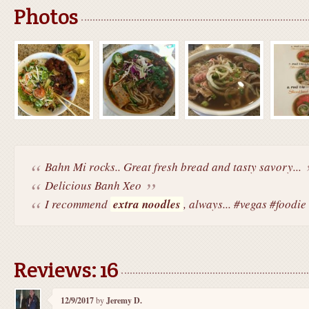
Photos
Bahn Mi rocks.. Great fresh bread and tasty savory...
Delicious Banh Xeo
I recommend
extra noodles
, always... #vegas #foodie
Reviews: 16
12/9/2017
by
Jeremy D.