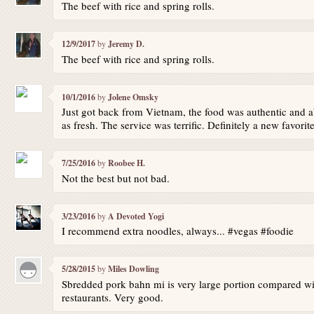
The beef with rice and spring rolls.
12/9/2017
by
Jeremy D.
The beef with rice and spring rolls.
10/1/2016
by
Jolene Omsky
Just got back from Vietnam, the food was authentic and ab
as fresh. The service was terrific. Definitely a new favorit
7/25/2016
by
Roobee H.
Not the best but not bad.
3/23/2016
by
A Devoted Yogi
I recommend extra noodles, always... #vegas #foodie
5/28/2015
by
Miles Dowling
Sbredded pork bahn mi is very large portion compared wi
restaurants. Very good.