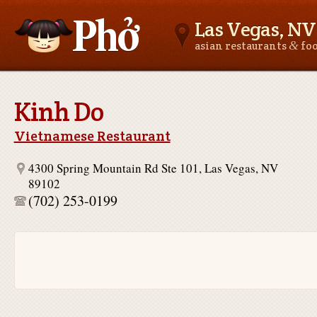
Las Vegas, NV
&
asian restaurants
fo
Asianfoodnear.me
Kinh Do
Vietnamese Restaurant
4300 Spring Mountain Rd Ste 101, Las Vegas, NV
89102
(702) 253-0199