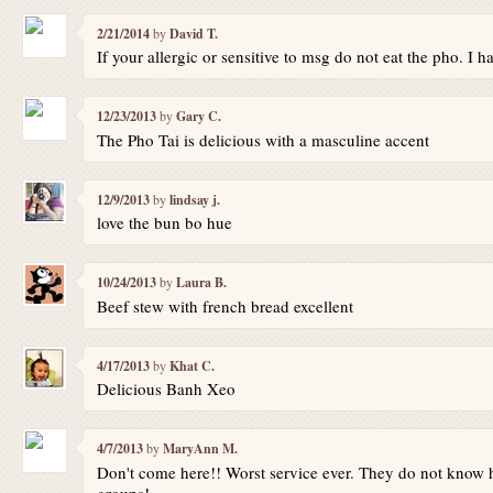
2/21/2014
by
David T.
If your allergic or sensitive to msg do not eat the pho. I 
12/23/2013
by
Gary C.
The Pho Tai is delicious with a masculine accent
12/9/2013
by
lindsay j.
love the bun bo hue
10/24/2013
by
Laura B.
Beef stew with french bread excellent
4/17/2013
by
Khat C.
Delicious Banh Xeo
4/7/2013
by
MaryAnn M.
Don't come here!! Worst service ever. They do not know 
groups!