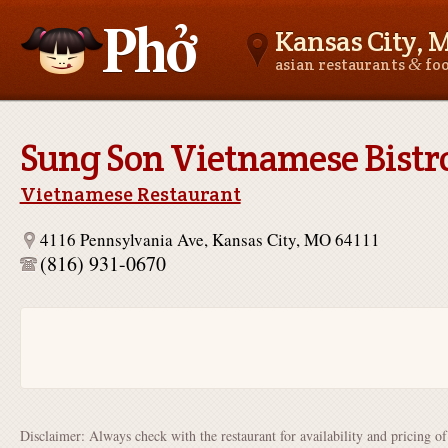
Kansas City, 
&
asian restaurants
fo
Asianfoodnear.me
Sung Son Vietnamese Bistr
Vietnamese Restaurant
4116 Pennsylvania Ave, Kansas City, MO 64111
(816) 931-0670
Disclaimer: Always check with the restaurant for availability and pricing o