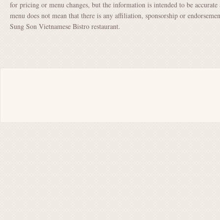
for pricing or menu changes, but the information is intended to be accurate 
menu does not mean that there is any affiliation, sponsorship or endorsem
Sung Son Vietnamese Bistro restaurant.