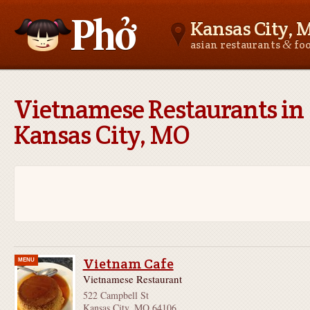
Kansas City, 
&
asian restaurants
fo
Asianfoodnear.me
Vietnamese Restaurants in
Kansas City, MO
Vietnam Cafe
MENU
Vietnamese Restaurant
522 Campbell St
Kansas City, MO 64106