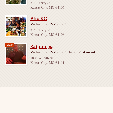
511 Cherry St
Kansas City, MO 64106
Pho KC
Vietnamese Restaurant
315 Cherry St
Kansas City, MO 64106
Saigon 39
MENU
Vietnamese Restaurant, Asian Restaurant
1806 W 39th St
Kansas City, MO 64111