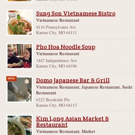
Sung Son Vietnamese Bistro
Vietnamese Restaurant
4116 Pennsylvania Ave
Kansas City, MO 64111
Pho Hoa Noodle Soup
Vietnamese Restaurant
1447 Independence Ave
Kansas City, MO 64106
Domo Japanese Bar & Grill
MENU
Vietnamese Restaurant, Japanese Restaurant, Sushi
Restaurant
6322 Brookside Plz
Kansas City, MO 64113
Kim Long Asian Market &
Restaurant
Vietnamese Restaurant, Market