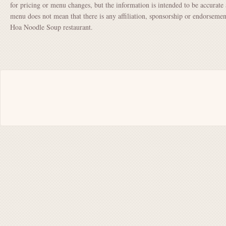
for pricing or menu changes, but the information is intended to be accurate 
menu does not mean that there is any affiliation, sponsorship or endorsem
Hoa Noodle Soup restaurant.