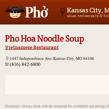
Kansas City, 
&
asian restaurants
fo
Asianfoodnear.me
Pho Hoa Noodle Soup
Vietnamese Restaurant
1447 Independence Ave, Kansas City, MO 64106
(816) 842-6800
Disclaimer: Always check with the restaurant for availability and pricing o