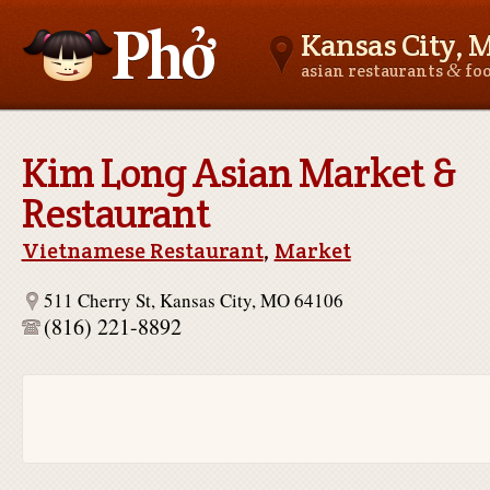
Kansas City, 
&
asian restaurants
fo
Asianfoodnear.me
Kim Long Asian Market &
Restaurant
Vietnamese Restaurant
,
Market
511 Cherry St, Kansas City, MO 64106
(816) 221-8892