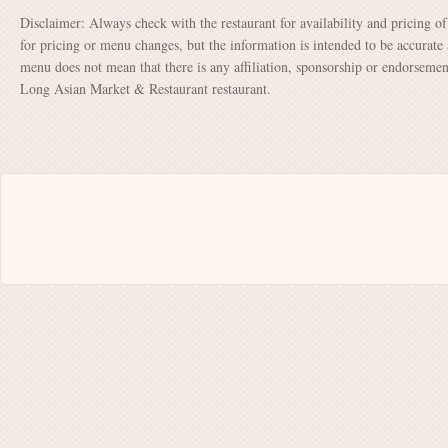
Disclaimer: Always check with the restaurant for availability and pricing o
for pricing or menu changes, but the information is intended to be accurate 
menu does not mean that there is any affiliation, sponsorship or endorse
Long Asian Market & Restaurant restaurant.