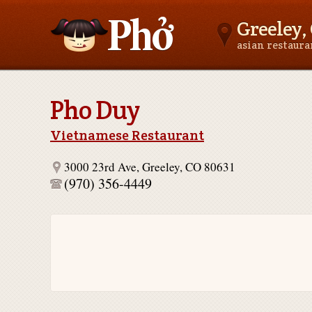
Greeley,
asian restaur
Asianfoodnear.me
Pho Duy
Vietnamese Restaurant
3000 23rd Ave, Greeley, CO 80631
(970) 356-4449