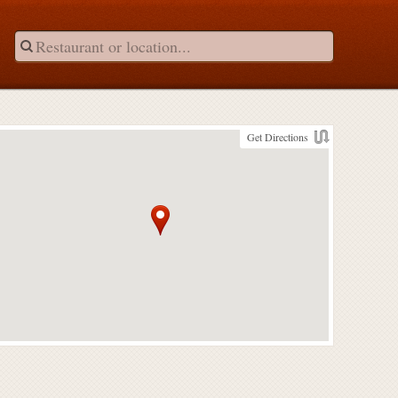
Get Directions