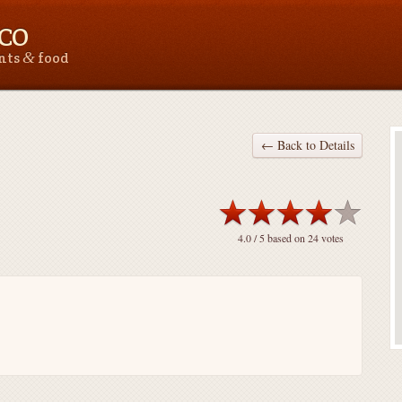
 CO
&
ants
food
← Back to Details
4.0
/ 5 based on
24
votes