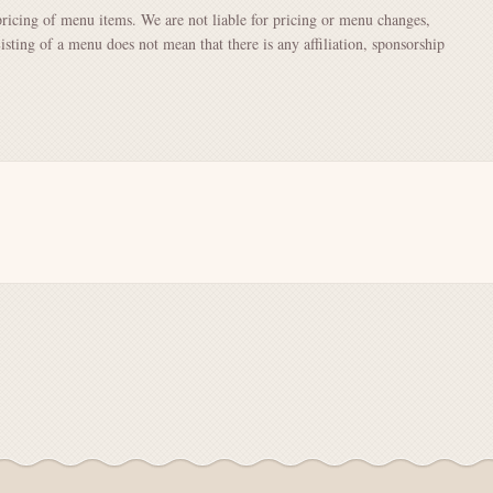
pricing of menu items. We are not liable for pricing or menu changes,
Listing of a menu does not mean that there is any affiliation, sponsorship