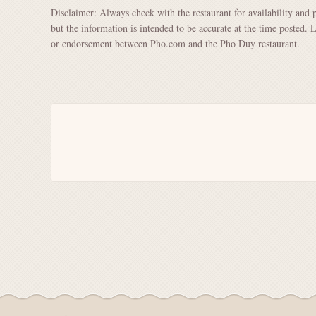
Disclaimer: Always check with the restaurant for availability and 
but the information is intended to be accurate at the time posted. 
or endorsement between Pho.com and the Pho Duy restaurant.