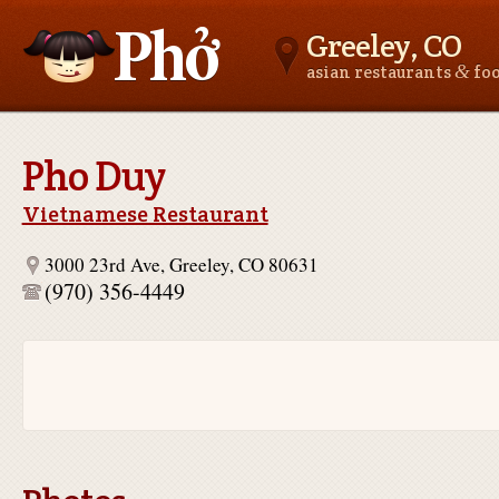
Greeley, CO
&
asian restaurants
fo
Asianfoodnear.me
Pho Duy
Vietnamese Restaurant
3000 23rd Ave, Greeley, CO 80631
(970) 356-4449