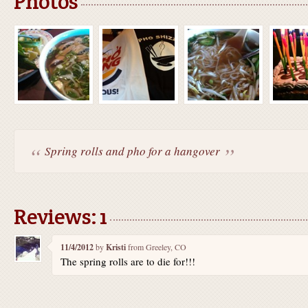
Photos
Spring rolls and pho for a hangover
Reviews: 1
11/4/2012
by
Kristi
from Greeley, CO
The spring rolls are to die for!!!