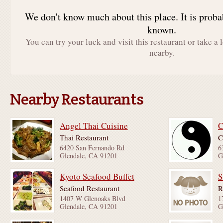
We don't know much about this place. It is proba
known.
You can try your luck and visit this restaurant or take a 
nearby.
Nearby Restaurants
Angel Thai Cuisine
C
Thai Restaurant
C
6420 San Fernando Rd
6
Glendale, CA 91201
G
Kyoto Seafood Buffet
S
Seafood Restaurant
R
1407 W Glenoaks Blvd
1
Glendale, CA 91201
G