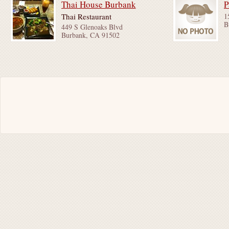
Thai House Burbank
P
Thai Restaurant
1
B
449 S Glenoaks Blvd
Burbank, CA 91502