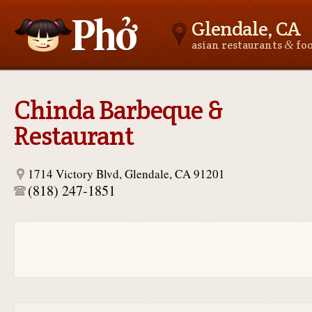
Glendale, CA
&
asian restaurants
fo
Asianfoodnear.me
Chinda Barbeque &
Restaurant
1714 Victory Blvd, Glendale, CA 91201
(818) 247-1851