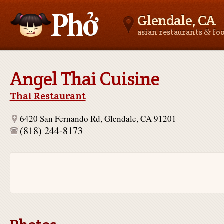
Glendale, CA
&
asian restaurants
fo
Asianfoodnear.me
Angel Thai Cuisine
Thai Restaurant
6420 San Fernando Rd, Glendale, CA 91201
(818) 244-8173