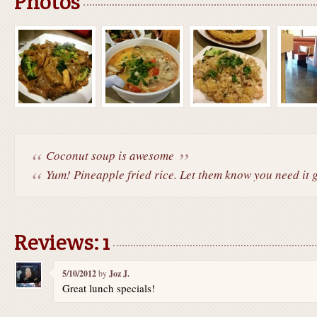
Photos
Coconut soup is awesome
Yum! Pineapple fried rice. Let them know you need it gl
Reviews: 1
5/10/2012
by
Joz J.
Great lunch specials!