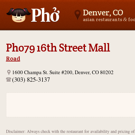
Denver, CO
&
asian restaurants
fo
Asianfoodnear.me
Pho79 16th Street Mall
Road
1600 Champa St. Suite #200, Denver, CO 80202
(303) 825-3137
Disclaimer: Always check with the restaurant for availability and pricing o