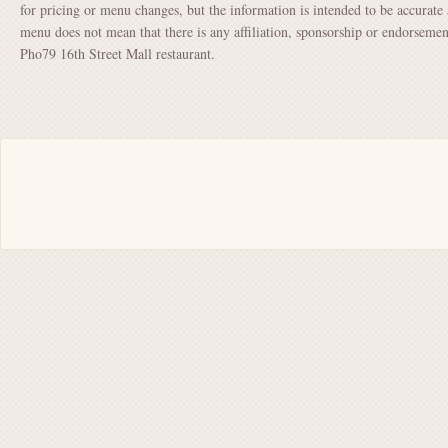
for pricing or menu changes, but the information is intended to be accurate 
menu does not mean that there is any affiliation, sponsorship or endorsem
Pho79 16th Street Mall restaurant.