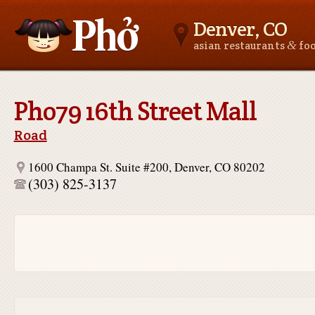
Denver, CO
&
asian restaurants
fo
Asianfoodnear.me
Pho79 16th Street Mall
Road
1600 Champa St. Suite #200, Denver, CO 80202
(303) 825-3137