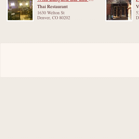
Thai Restaurant
V
1630 Welton St
5
Denver, CO 80202
D