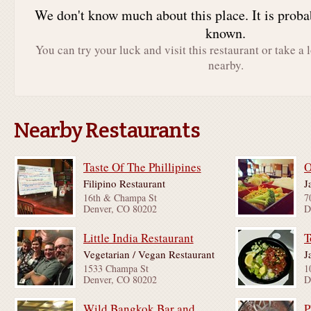
We don't know much about this place. It is proba
known.
You can try your luck and visit this restaurant or take a 
nearby.
Nearby Restaurants
Taste Of The Phillipines
O
Filipino Restaurant
J
16th & Champa St
7
Denver, CO 80202
D
Little India Restaurant
T
Vegetarian / Vegan Restaurant
J
1533 Champa St
1
Denver, CO 80202
D
Wild Bangkok Bar and Grill
P