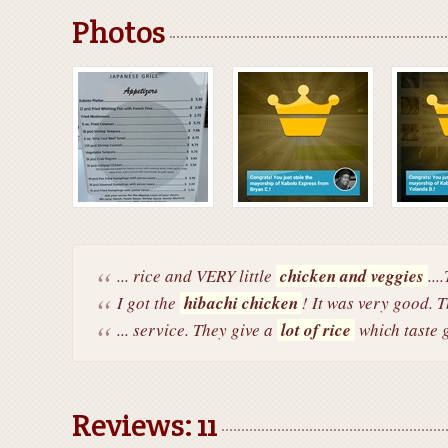
Photos
... rice and VERY little
chicken and veggies
...
I got the
hibachi chicken
! It was very good. T
... service. They give a
lot of rice
which taste g
Reviews: 11