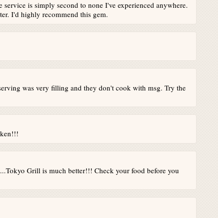
he service is simply second to none I've experienced anywhere.
tter. I'd highly recommend this gem.
serving was very filling and they don't cook with msg. Try the
cken!!!
...Tokyo Grill is much better!!! Check your food before you