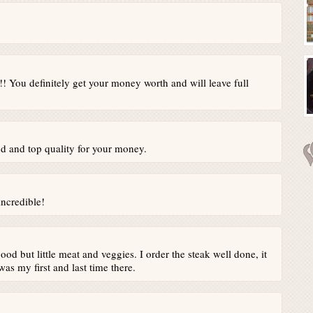
! You definitely get your money worth and will leave full
d and top quality for your money.
incredible!
ood but little meat and veggies. I order the steak well done, it
s my first and last time there.