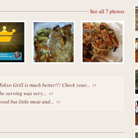
See all 7 photos
.Tokyo Grill is much better!!! Check your...
he serving was very...
ood but little meat and...