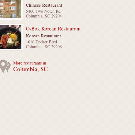
Chinese Restaurant
5460 Two Notch Rd
Columbia, SC 29204
O-Bok Korean Restaurant
Korean Restaurant
1616 Decker Blvd
Columbia, SC 29206
More restaurants in
Columbia, SC