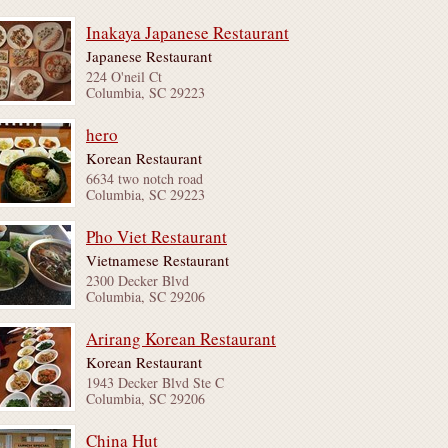
Inakaya Japanese Restaurant
Japanese Restaurant
224 O'neil Ct
Columbia, SC 29223
hero
Korean Restaurant
6634 two notch road
Columbia, SC 29223
Pho Viet Restaurant
Vietnamese Restaurant
2300 Decker Blvd
Columbia, SC 29206
Arirang Korean Restaurant
Korean Restaurant
1943 Decker Blvd Ste C
Columbia, SC 29206
China Hut