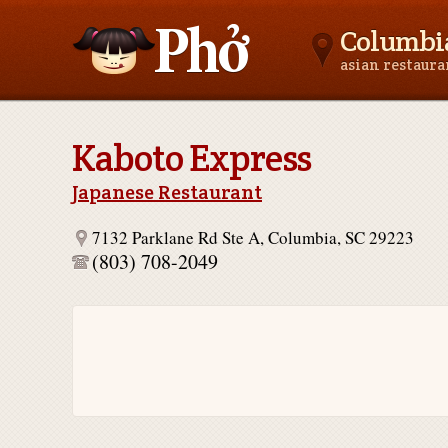
Columbia
asian restaur
Asianfoodnear.me
Kaboto Express
Japanese Restaurant
7132 Parklane Rd Ste A, Columbia, SC 29223
(803) 708-2049