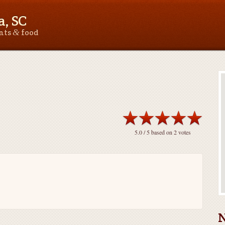
, SC
&
ants
food
5.0
/ 5 based on
2
votes
N