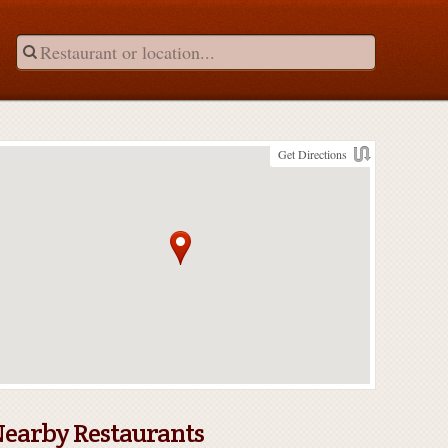
Get Directions
earby Restaurants