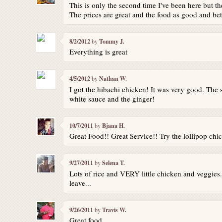
This is only the second time I've been here but t
The prices are great and the food as good and be
8/2/2012
by
Tommy J.
Everything is great
4/5/2012
by
Nathan W.
I got the hibachi chicken! It was very good. The 
white sauce and the ginger!
10/7/2011
by
Bjana H.
Great Food!! Great Service!! Try the lollipop chi
9/27/2011
by
Selena T.
Lots of rice and VERY little chicken and veggies.
leave...
9/26/2011
by
Travis W.
Great food.