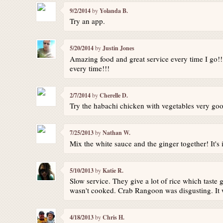
9/2/2014
by
Yolanda B.
Try an app.
5/20/2014
by
Justin Jones
Amazing food and great service every time I go!!!
every time!!!
2/7/2014
by
Cherelle D.
Try the habachi chicken with vegetables very goo
7/25/2013
by
Nathan W.
Mix the white sauce and the ginger together! It's 
5/10/2013
by
Katie R.
Slow service. They give a lot of rice which taste g
wasn't cooked. Crab Rangoon was disgusting. It wa
4/18/2013
by
Chris H.