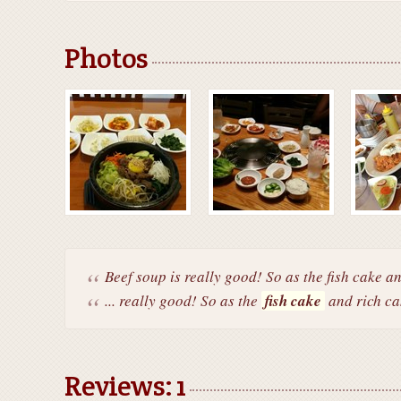
Photos
Beef soup is really good! So as the fish cake an
... really good! So as the
fish cake
and rich ca
Reviews: 1