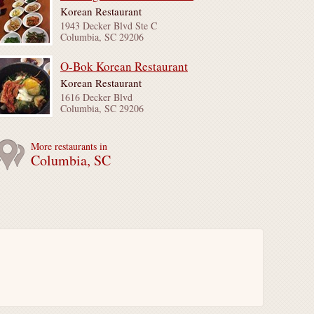
Korean Restaurant
1943 Decker Blvd Ste C
Columbia, SC 29206
O-Bok Korean Restaurant
Korean Restaurant
1616 Decker Blvd
Columbia, SC 29206
More restaurants in
Columbia, SC