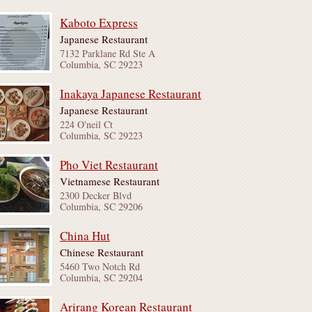
Kaboto Express
Japanese Restaurant
7132 Parklane Rd Ste A
Columbia, SC 29223
Inakaya Japanese Restaurant
Japanese Restaurant
224 O'neil Ct
Columbia, SC 29223
Pho Viet Restaurant
Vietnamese Restaurant
2300 Decker Blvd
Columbia, SC 29206
China Hut
Chinese Restaurant
5460 Two Notch Rd
Columbia, SC 29204
Arirang Korean Restaurant