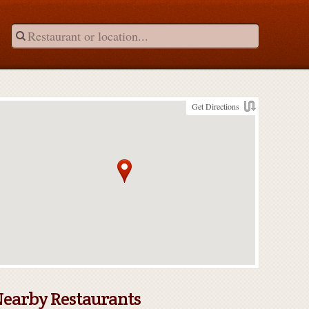
Get Directions
earby Restaurants