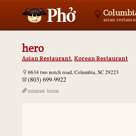
Columbia
asian restaur
Asianfoodnear.me
hero
Asian Restaurant
,
Korean Restaurant
6634 two notch road, Columbia, SC 29223
(803) 699-9922
restaurant
,
korean