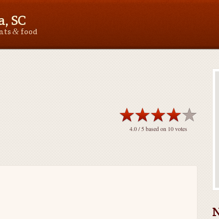
, SC
&
ants
food
4.0
/ 5 based on
10
votes
N