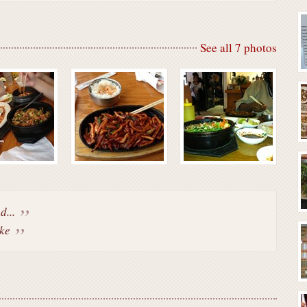
See all 7 photos
d...
ke