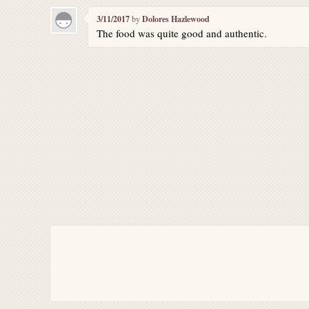
3/11/2017
by
Dolores Hazlewood
The food was quite good and authentic.