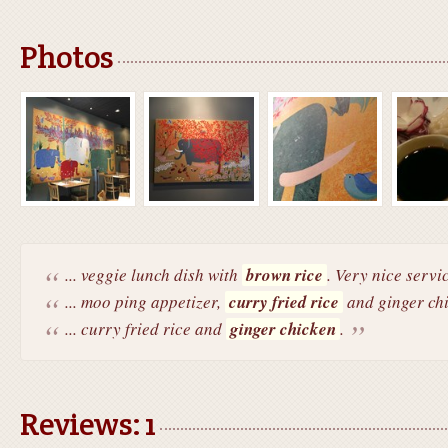
Photos
... veggie lunch dish with
brown rice
. Very nice servi
... moo ping appetizer,
curry fried rice
and ginger chi
... curry fried rice and
ginger chicken
.
Reviews: 1