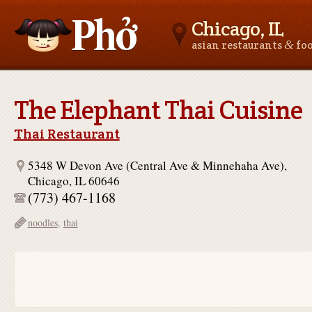
Chicago, IL
&
asian restaurants
fo
Asianfoodnear.me
The Elephant Thai Cuisine
Thai Restaurant
5348 W Devon Ave (Central Ave & Minnehaha Ave),
Chicago, IL 60646
(773) 467-1168
noodles
,
thai