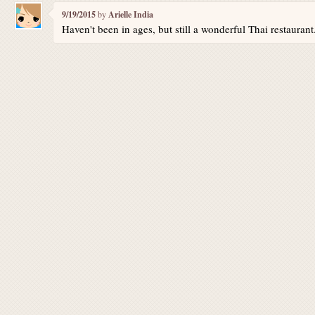
9/19/2015
by
Arielle India
Haven't been in ages, but still a wonderful Thai restauran