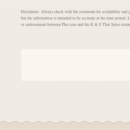
Disclaimer: Always check with the restaurant for availability and 
but the information is intended to be accurate at the time posted. 
or endorsement between Pho.com and the K & S Thai Spice restau