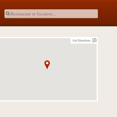
Get Directions