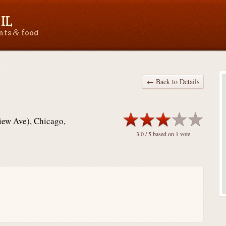
IL
&
ants
food
← Back to Details
iew Ave), Chicago,
3.0
/ 5 based on
1
vote