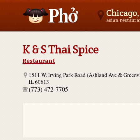
Chicago, 
asian restaur
Asianfoodnear.me
K & S Thai Spice
Restaurant
1511 W. Irving Park Road (Ashland Ave & Greenv
IL 60613
(773) 472-7705