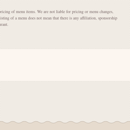
pricing of menu items. We are not liable for pricing or menu changes,
Listing of a menu does not mean that there is any affiliation, sponsorship
rant.