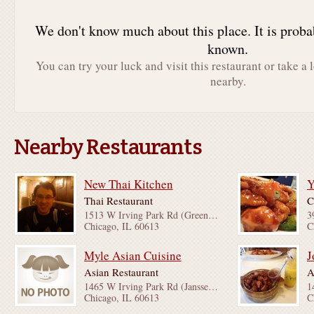
We don't know much about this place. It is proba
known.
You can try your luck and visit this restaurant or take a 
nearby.
Nearby Restaurants
New Thai Kitchen
Thai Restaurant
C
1513 W Irving Park Rd (Greenview Ave & Ashland Ave)
3
Chicago, IL 60613
C
Myle Asian Cuisine
J
Asian Restaurant
A
1465 W Irving Park Rd (Janssen Ave & Greenview Ave)
Chicago, IL 60613
C