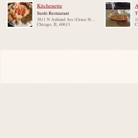
Kitchenette
A
Sushi Restaurant
T
3811 N Ashland Ave (Grace St & Byron St)
Chicago, IL 60613
C