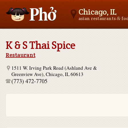
Chicago, IL
&
asian restaurants
fo
Asianfoodnear.me
K & S Thai Spice
Restaurant
1511 W. Irving Park Road (Ashland Ave &
Greenview Ave), Chicago, IL 60613
(773) 472-7705