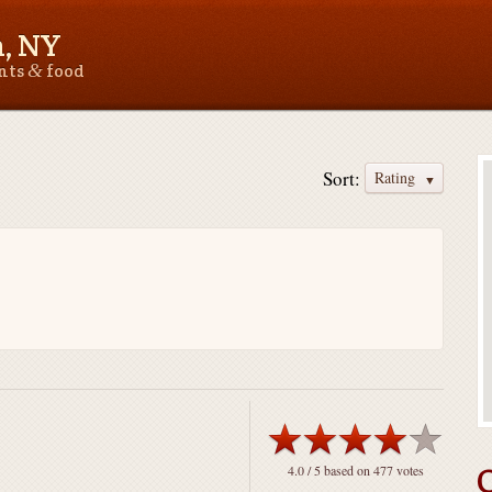
n, NY
&
ants
food
Sort:
Rating
4.0
/ 5 based on
477
votes