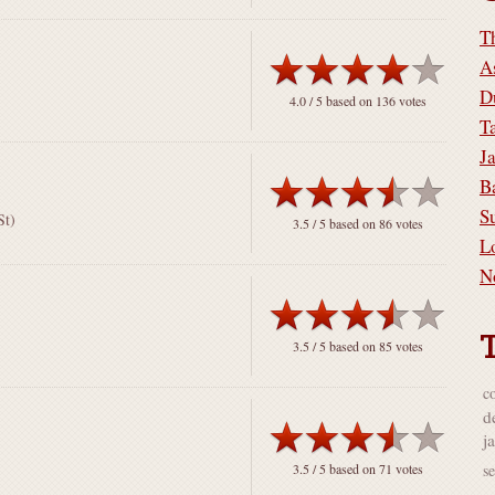
T
A
D
4.0
/ 5 based on
136
votes
T
J
B
S
St)
3.5
/ 5 based on
86
votes
L
N
3.5
/ 5 based on
85
votes
co
d
j
s
3.5
/ 5 based on
71
votes