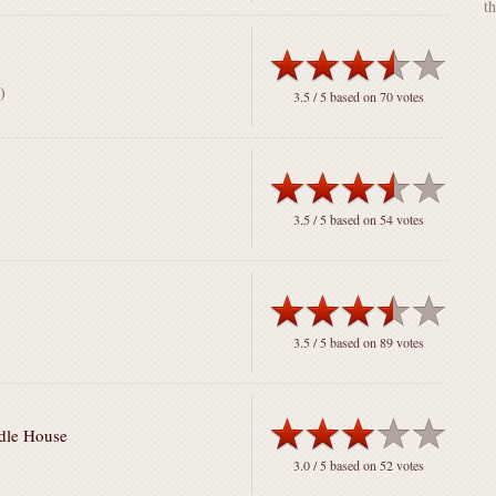
t
)
3.5
/ 5 based on
70
votes
3.5
/ 5 based on
54
votes
3.5
/ 5 based on
89
votes
odle House
3.0
/ 5 based on
52
votes