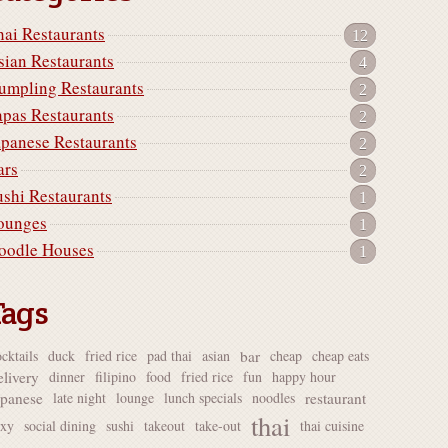
hai Restaurants
12
sian Restaurants
4
umpling Restaurants
2
apas Restaurants
2
apanese Restaurants
2
ars
2
ushi Restaurants
1
ounges
1
oodle Houses
1
Tags
bar
cktails
duck
fried rice
pad thai
asian
cheap
cheap eats
elivery
dinner
filipino
food
fried rice
fun
happy hour
apanese
restaurant
late night
lounge
lunch specials
noodles
thai
exy
social dining
sushi
takeout
take-out
thai cuisine