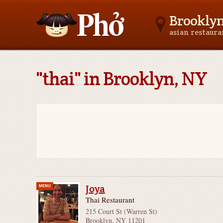
Brookly
asian restaur
Asianfoodnear.me
"thai" in Brooklyn, NY
Joya
MENU
Thai Restaurant
215 Court St (Warren St)
Brooklyn, NY 11201