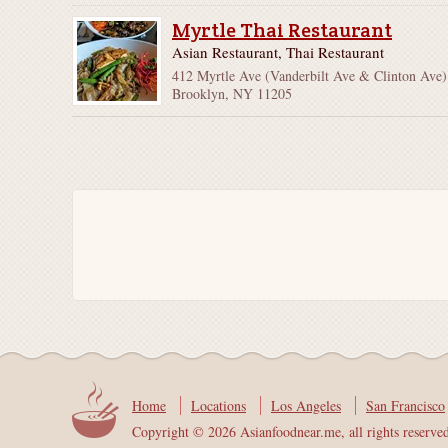
Myrtle Thai Restaurant
Asian Restaurant, Thai Restaurant
412 Myrtle Ave (Vanderbilt Ave & Clinton Ave)
Brooklyn, NY 11205
Home
Locations
Los Angeles
San Francisco
Copyright © 2026 Asianfoodnear.me, all rights reserve