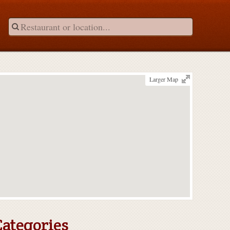
Larger Map
Categories