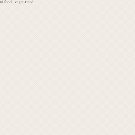
hai food
zagat-rated