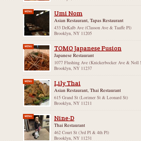
Umi Nom
MENU
Asian Restaurant, Tapas Restaurant
433 DeKalb Ave (Classon Ave & Taaffe Pl)
Brooklyn, NY 11205
TOMO Japanese Fusion
MENU
Japanese Restaurant
1077 Flushing Ave (Knickerbocker Ave & Noll 
Brooklyn, NY 11237
Lily Thai
MENU
Asian Restaurant, Thai Restaurant
615 Grand St (Lorimer St & Leonard St)
Brooklyn, NY 11211
Nine-D
MENU
Thai Restaurant
462 Court St (3rd Pl & 4th Pl)
Brooklyn, NY 11231