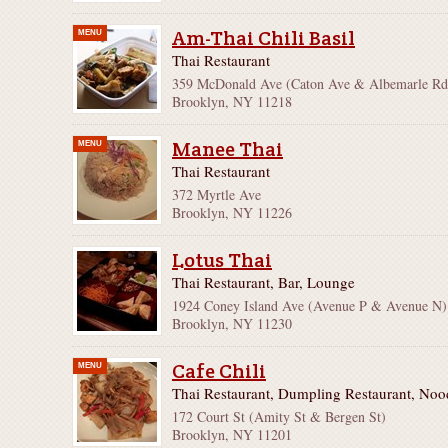
Am-Thai Chili Basil
MENU
Thai Restaurant
359 McDonald Ave (Caton Ave & Albemarle Rd
Brooklyn, NY 11218
Manee Thai
MENU
Thai Restaurant
372 Myrtle Ave
Brooklyn, NY 11226
Lotus Thai
Thai Restaurant, Bar, Lounge
1924 Coney Island Ave (Avenue P & Avenue N)
Brooklyn, NY 11230
Cafe Chili
MENU
Thai Restaurant, Dumpling Restaurant, No
172 Court St (Amity St & Bergen St)
Brooklyn, NY 11201