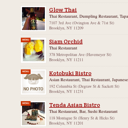
Glow Thai
Thai Restaurant, Dumpling Restaurant, Tapa
7107 3rd Ave (Ovington Ave & 71st St)
Brooklyn, NY 11209
Siam Orchid
MENU
Thai Restaurant
378 Metropolitan Ave (Havemeyer St)
Brooklyn, NY 11211
Kotobuki Bistro
MENU
Asian Restaurant, Thai Restaurant, Japanese
192 Columbia St (Degraw St & Sackett St)
Brooklyn, NY 11231
Tenda Asian Bistro
MENU
Thai Restaurant, Bar, Sushi Restaurant
118 Montague St (Henry St & Hicks St)
Brooklyn, NY 11201