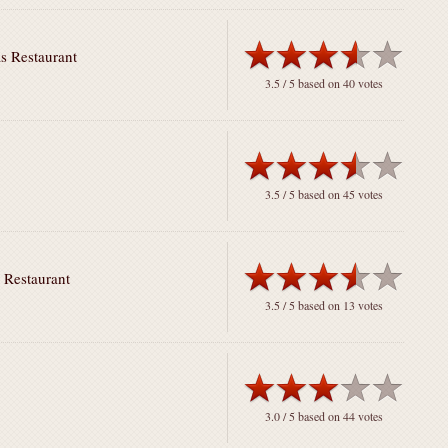
s Restaurant
3.5
/ 5 based on
40
votes
3.5
/ 5 based on
45
votes
 Restaurant
3.5
/ 5 based on
13
votes
3.0
/ 5 based on
44
votes