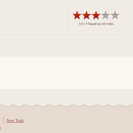
3.0
/ 5 based on
44
votes
New York
d.