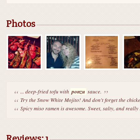
Photos
... deep-fried tofu with
ponzu
sauce.
Try the Snow White Mojito! And don't forget the chicken
Spicy miso ramen is awesome. Sweet, salty, and really
Reviews: 1