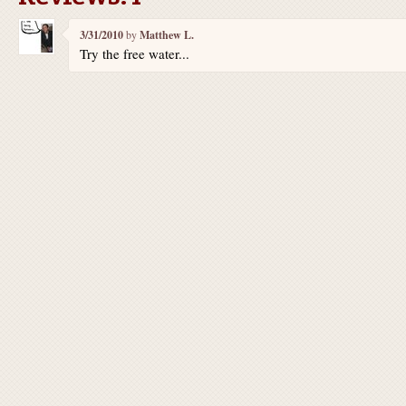
3/31/2010
by
Matthew L.
Try the free water...