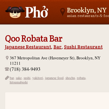
Brooklyn, NY
&
asian restaurants
fo
Asianfoodnear.me
Qoo Robata Bar
Japanese Restaurant
,
Bar
,
Sushi Restaurant
367 Metropolitan Ave (Havemeyer St), Brooklyn, NY
11211
(718) 384-9493
bar
,
sake
,
sushi
,
yakitori
,
japanese food
,
shochu
,
robata
,
hitsumabushi