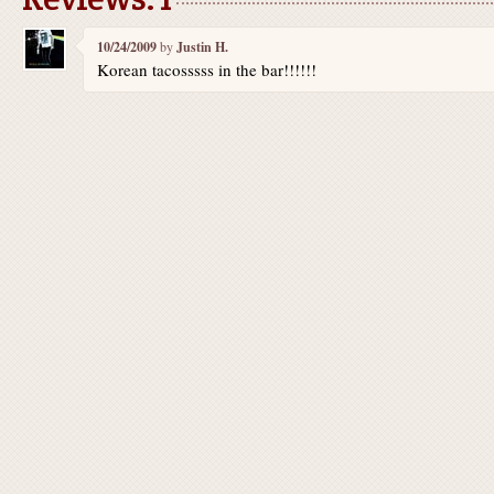
10/24/2009
by
Justin H.
Korean tacosssss in the bar!!!!!!