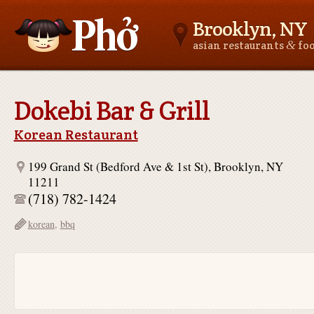
Brooklyn, NY
&
asian restaurants
fo
Asianfoodnear.me
Dokebi Bar & Grill
Korean Restaurant
199 Grand St (Bedford Ave & 1st St), Brooklyn, NY
11211
(718) 782-1424
korean
,
bbq