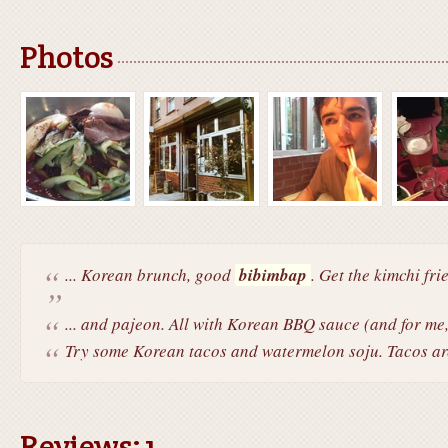
Photos
... Korean brunch, good
bibimbap
. Get the kimchi fri
... and pajeon. All with Korean BBQ sauce (and for me,
Try some Korean tacos and watermelon soju. Tacos are
Reviews: 1