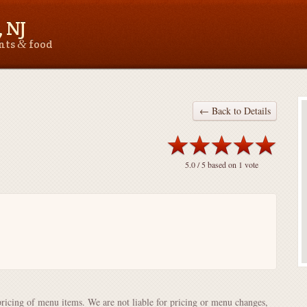
 NJ
&
ants
food
← Back to Details
5.0
/ 5 based on
1
vote
pricing of menu items. We are not liable for pricing or menu changes,