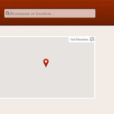
Get Directions