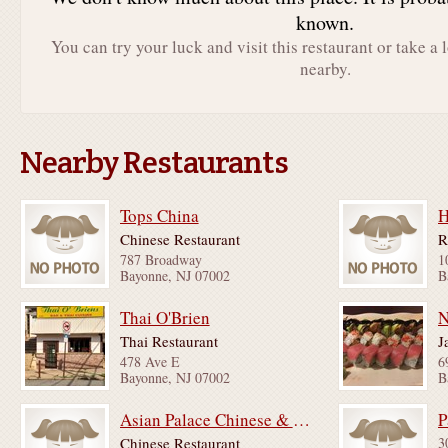
known.
You can try your luck and visit this restaurant or take a 
nearby.
Nearby Restaurants
Tops China
H
Chinese Restaurant
R
787 Broadway
1
Bayonne, NJ 07002
B
Thai O'Brien
N
Thai Restaurant
J
478 Ave E
6
Bayonne, NJ 07002
B
Asian Palace Chinese & Japanese Restaurant
P
Chinese Restaurant
3