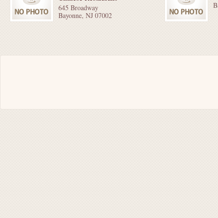
B
645 Broadway
Bayonne, NJ 07002