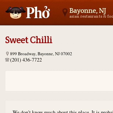
Bayonne, NJ
&
asian restaurants
fo
Asianfoodnear.me
Sweet Chilli
899 Broadway, Bayonne, NJ 07002
(201) 436-7722
We don't know much about this place. It is proba