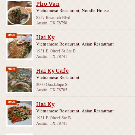
Pho Van
Vietnamese Restaurant, Noodle House
8557 Research Blvd
Austin, TX 78758
Hai Ky
MENU
Vietnamese Restaurant, Asian Restaurant
1931 E Oltorf St Ste B
Austin, TX 78741
Hai Ky Cafe
MENU
Vietnamese Restaurant
2000 Guadalupe St
Austin, TX 78705
Hai Ky
MENU
Vietnamese Restaurant, Asian Restaurant
1931 E Oltorf Ste B
Austin, TX 78741