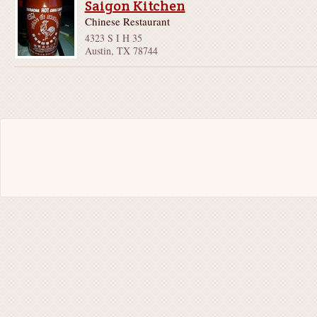
Saigon Kitchen
Chinese Restaurant
4323 S I H 35
Austin, TX 78744