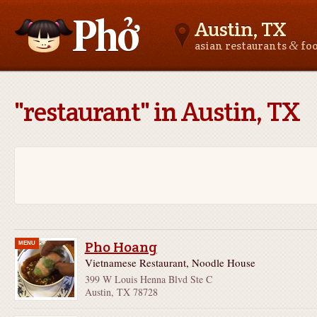
Austin, TX
&
asian restaurants
fo
Asianfoodnear.me
"restaurant" in Austin, TX
Pho Hoang
MENU
Vietnamese Restaurant, Noodle House
399 W Louis Henna Blvd Ste C
Austin, TX 78728