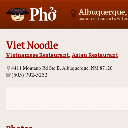
Albuquerque
&
asian restaurants
fo
Asianfoodnear.me
Viet Noodle
Vietnamese Restaurant
,
Asian Restaurant
4411 Montano Rd Ste B, Albuquerque, NM 87120
(505) 792-5252