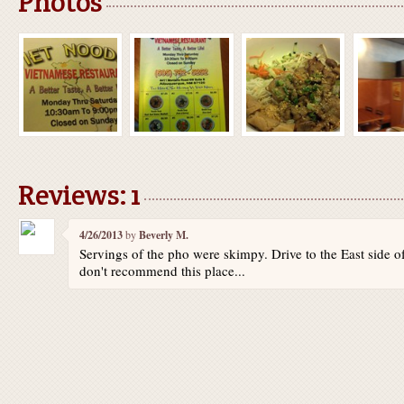
Photos
Reviews: 1
4/26/2013
by
Beverly M.
Servings of the pho were skimpy. Drive to the East side of
don't recommend this place...