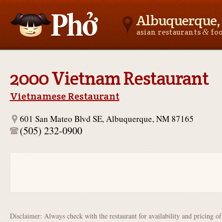
Albuquerque
&
asian restaurants
fo
Asianfoodnear.me
2000 Vietnam Restaurant
Vietnamese Restaurant
601 San Mateo Blvd SE, Albuquerque, NM 87165
(505) 232-0900
Disclaimer: Always check with the restaurant for availability and pricing o