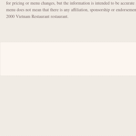
for pricing or menu changes, but the information is intended to be accurate 
menu does not mean that there is any affiliation, sponsorship or endorsem
2000 Vietnam Restaurant restaurant.