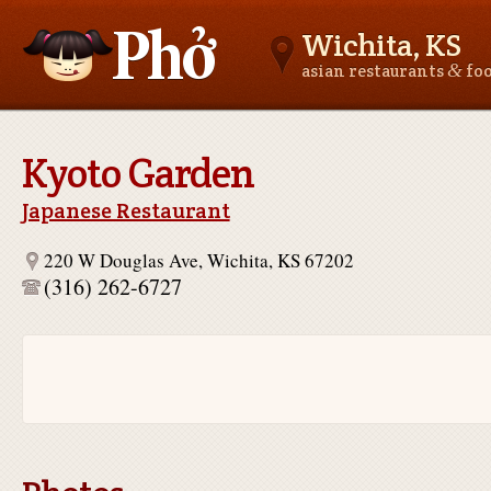
Wichita, KS
&
asian restaurants
fo
Asianfoodnear.me
Kyoto Garden
Japanese Restaurant
220 W Douglas Ave, Wichita, KS 67202
(316) 262-6727