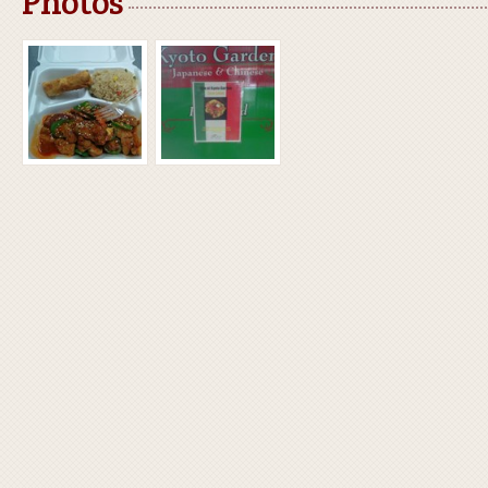
Photos