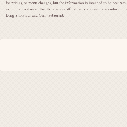
for pricing or menu changes, but the information is intended to be accurate 
menu does not mean that there is any affiliation, sponsorship or endorsem
Long Shots Bar and Grill restaurant.