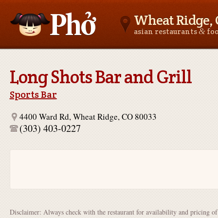
Wheat Ridge,
&
asian restaurants
fo
Asianfoodnear.me
Long Shots Bar and Grill
Sports Bar
4400 Ward Rd, Wheat Ridge, CO 80033
(303) 403-0227
Disclaimer: Always check with the restaurant for availability and pricing o