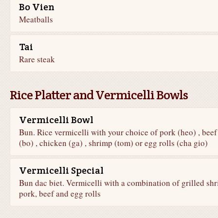
Bo Vien
Meatballs
Tai
Rare steak
Rice Platter and Vermicelli Bowls
Vermicelli Bowl
Bun. Rice vermicelli with your choice of pork (heo) , beef
(bo) , chicken (ga) , shrimp (tom) or egg rolls (cha gio)
Vermicelli Special
Bun dac biet. Vermicelli with a combination of grilled sh
pork, beef and egg rolls