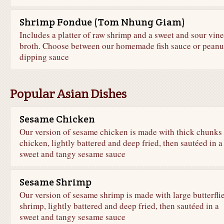
Shrimp Fondue (Tom Nhung Giam)
Includes a platter of raw shrimp and a sweet and sour vin
broth. Choose between our homemade fish sauce or peanu
dipping sauce
Popular Asian Dishes
Sesame Chicken
Our version of sesame chicken is made with thick chunks 
chicken, lightly battered and deep fried, then sautéed in a
sweet and tangy sesame sauce
Sesame Shrimp
Our version of sesame shrimp is made with large butterfli
shrimp, lightly battered and deep fried, then sautéed in a
sweet and tangy sesame sauce