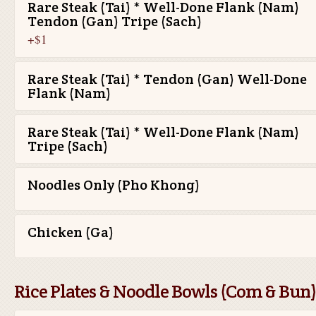
Rare Steak (Tai) * Well-Done Flank (Nam)
Tendon (Gan) Tripe (Sach)
+$1
Rare Steak (Tai) * Tendon (Gan) Well-Done
Flank (Nam)
Rare Steak (Tai) * Well-Done Flank (Nam)
Tripe (Sach)
Noodles Only (Pho Khong)
Chicken (Ga)
Rice Plates & Noodle Bowls (Com & Bun)