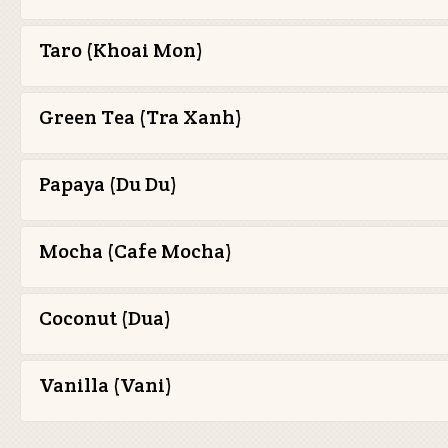
Taro (Khoai Mon)
Green Tea (Tra Xanh)
Papaya (Du Du)
Mocha (Cafe Mocha)
Coconut (Dua)
Vanilla (Vani)