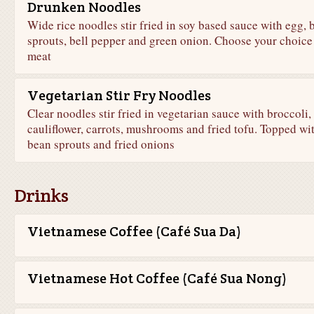
Drunken Noodles
Wide rice noodles stir fried in soy based sauce with egg, 
sprouts, bell pepper and green onion. Choose your choice
meat
Vegetarian Stir Fry Noodles
Clear noodles stir fried in vegetarian sauce with broccoli,
cauliflower, carrots, mushrooms and fried tofu. Topped wi
bean sprouts and fried onions
Drinks
Vietnamese Coffee (Café Sua Da)
Vietnamese Hot Coffee (Café Sua Nong)