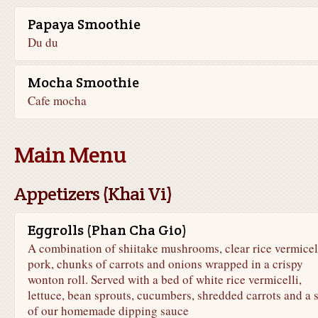
Papaya Smoothie
Du du
Mocha Smoothie
Cafe mocha
Main Menu
Appetizers (Khai Vi)
Eggrolls (Phan Cha Gio)
A combination of shiitake mushrooms, clear rice vermicell
pork, chunks of carrots and onions wrapped in a crispy
wonton roll. Served with a bed of white rice vermicelli,
lettuce, bean sprouts, cucumbers, shredded carrots and a 
of our homemade dipping sauce