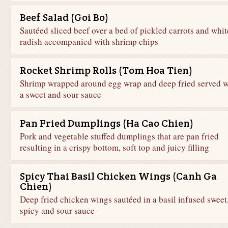
Beef Salad (Goi Bo)
Sautéed sliced beef over a bed of pickled carrots and whit
radish accompanied with shrimp chips
Rocket Shrimp Rolls (Tom Hoa Tien)
Shrimp wrapped around egg wrap and deep fried served w
a sweet and sour sauce
Pan Fried Dumplings (Ha Cao Chien)
Pork and vegetable stuffed dumplings that are pan fried
resulting in a crispy bottom, soft top and juicy filling
Spicy Thai Basil Chicken Wings (Canh Ga
Chien)
Deep fried chicken wings sautéed in a basil infused sweet
spicy and sour sauce