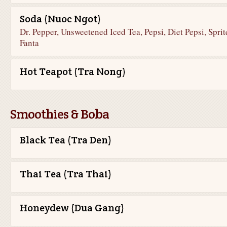
Soda (Nuoc Ngot)
Dr. Pepper, Unsweetened Iced Tea, Pepsi, Diet Pepsi, Sprit
Fanta
Hot Teapot (Tra Nong)
Smoothies & Boba
Black Tea (Tra Den)
Thai Tea (Tra Thai)
Honeydew (Dua Gang)