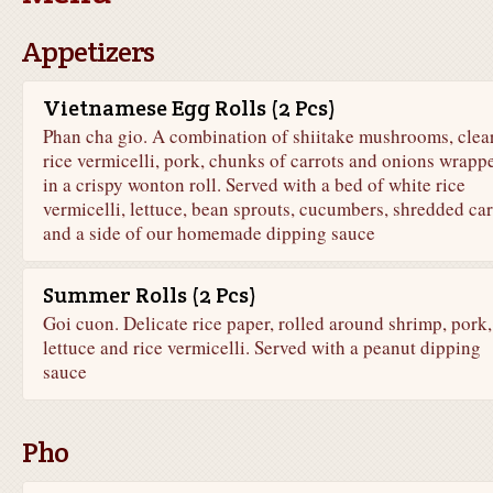
Appetizers
Vietnamese Egg Rolls (2 Pcs)
Phan cha gio. A combination of shiitake mushrooms, clea
rice vermicelli, pork, chunks of carrots and onions wrapp
in a crispy wonton roll. Served with a bed of white rice
vermicelli, lettuce, bean sprouts, cucumbers, shredded car
and a side of our homemade dipping sauce
Summer Rolls (2 Pcs)
Goi cuon. Delicate rice paper, rolled around shrimp, pork,
lettuce and rice vermicelli. Served with a peanut dipping
sauce
Pho