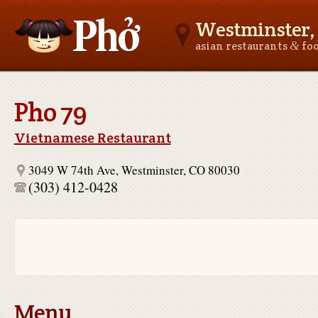
Westminster,
&
asian restaurants
fo
Asianfoodnear.me
Pho 79
Vietnamese Restaurant
3049 W 74th Ave, Westminster, CO 80030
(303) 412-0428
Menu