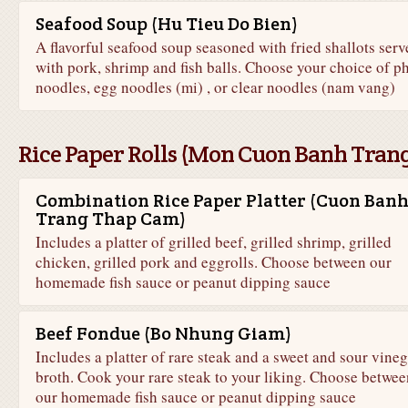
Seafood Soup (Hu Tieu Do Bien)
A flavorful seafood soup seasoned with fried shallots serv
with pork, shrimp and fish balls. Choose your choice of p
noodles, egg noodles (mi) , or clear noodles (nam vang)
Rice Paper Rolls (Mon Cuon Banh Tran
Combination Rice Paper Platter (Cuon Ban
Trang Thap Cam)
Includes a platter of grilled beef, grilled shrimp, grilled
chicken, grilled pork and eggrolls. Choose between our
homemade fish sauce or peanut dipping sauce
Beef Fondue (Bo Nhung Giam)
Includes a platter of rare steak and a sweet and sour vineg
broth. Cook your rare steak to your liking. Choose betwee
our homemade fish sauce or peanut dipping sauce