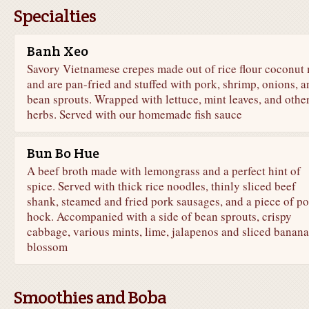
Specialties
Banh Xeo
Savory Vietnamese crepes made out of rice flour coconut 
and are pan-fried and stuffed with pork, shrimp, onions, a
bean sprouts. Wrapped with lettuce, mint leaves, and othe
herbs. Served with our homemade fish sauce
Bun Bo Hue
A beef broth made with lemongrass and a perfect hint of
spice. Served with thick rice noodles, thinly sliced beef
shank, steamed and fried pork sausages, and a piece of p
hock. Accompanied with a side of bean sprouts, crispy
cabbage, various mints, lime, jalapenos and sliced banana
blossom
Smoothies and Boba