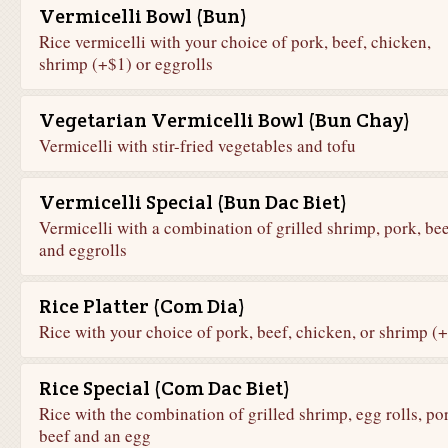
Vermicelli Bowl (Bun)
Rice vermicelli with your choice of pork, beef, chicken,
shrimp (+$1) or eggrolls
Vegetarian Vermicelli Bowl (Bun Chay)
Vermicelli with stir-fried vegetables and tofu
Vermicelli Special (Bun Dac Biet)
Vermicelli with a combination of grilled shrimp, pork, bee
and eggrolls
Rice Platter (Com Dia)
Rice with your choice of pork, beef, chicken, or shrimp (
Rice Special (Com Dac Biet)
Rice with the combination of grilled shrimp, egg rolls, po
beef and an egg