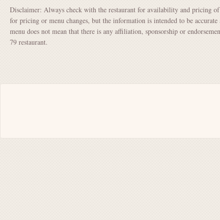
Disclaimer: Always check with the restaurant for availability and pricing o
for pricing or menu changes, but the information is intended to be accurate 
menu does not mean that there is any affiliation, sponsorship or endorsem
79 restaurant.