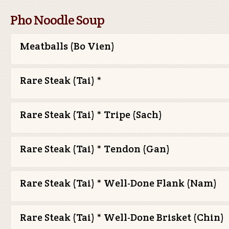
Pho Noodle Soup
Meatballs (Bo Vien)
Rare Steak (Tai) *
Rare Steak (Tai) * Tripe (Sach)
Rare Steak (Tai) * Tendon (Gan)
Rare Steak (Tai) * Well-Done Flank (Nam)
Rare Steak (Tai) * Well-Done Brisket (Chin)