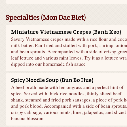
Specialties (Mon Dac Biet)
Miniature Vietnamese Crepes (Banh Xeo)
Savory Vietnamese crepes made with a rice flour and coc
milk batter. Pan-fried and stuffed with pork, shrimp, onion
and bean sprouts. Accompanied with a side of crispy gree
leaf lettuce and various mint leaves. Try it as a lettuce wr
dipped into our homemade fish sauce
Spicy Noodle Soup (Bun Bo Hue)
A beef broth made with lemongrass and a perfect hint of
spice. Served with thick rice noodles, thinly sliced beef
shank, steamed and fried pork sausages, a piece of pork 
and pork blood. Accompanied with a side of bean sprouts
crispy cabbage, various mints, lime, jalapeños, and sliced
banana blossom