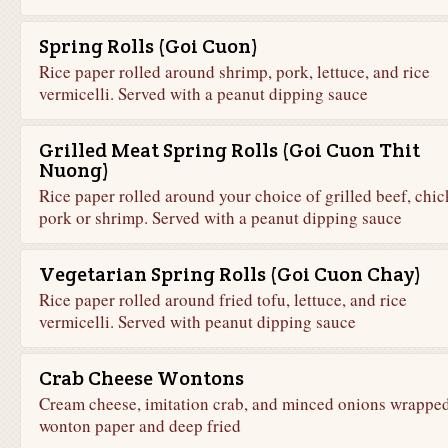
Spring Rolls (Goi Cuon)
Rice paper rolled around shrimp, pork, lettuce, and rice
vermicelli. Served with a peanut dipping sauce
Grilled Meat Spring Rolls (Goi Cuon Thit
Nuong)
Rice paper rolled around your choice of grilled beef, chic
pork or shrimp. Served with a peanut dipping sauce
Vegetarian Spring Rolls (Goi Cuon Chay)
Rice paper rolled around fried tofu, lettuce, and rice
vermicelli. Served with peanut dipping sauce
Crab Cheese Wontons
Cream cheese, imitation crab, and minced onions wrapped
wonton paper and deep fried