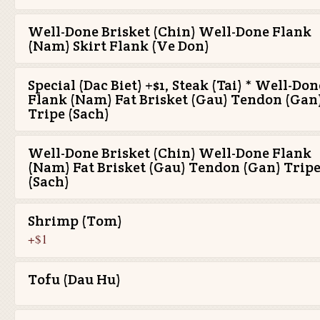
Well-Done Brisket (Chin) Well-Done Flank
(Nam) Skirt Flank (Ve Don)
Special (Dac Biet) +$1, Steak (Tai) * Well-Don
Flank (Nam) Fat Brisket (Gau) Tendon (Gan
Tripe (Sach)
Well-Done Brisket (Chin) Well-Done Flank
(Nam) Fat Brisket (Gau) Tendon (Gan) Trip
(Sach)
Shrimp (Tom)
+$1
Tofu (Dau Hu)