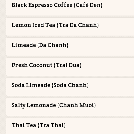
Black Espresso Coffee (Café Den)
Lemon Iced Tea (Tra Da Chanh)
Limeade (Da Chanh)
Fresh Coconut (Trai Dua)
Soda Limeade (Soda Chanh)
Salty Lemonade (Chanh Muoi)
Thai Tea (Tra Thai)