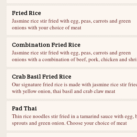
Fried Rice
Jasmine rice stir fried with egg, peas, carrots and green
onions with your choice of meat
Combination Fried Rice
Jasmine rice stir fried with egg, peas, carrots and green
onions with a combination of beef, pork, chicken and shr
Crab Basil Fried Rice
Our signature fried rice is made with jasmine rice stir frie
with yellow onion, thai basil and crab claw meat
Pad Thai
Thin rice noodles stir fried in a tamarind sauce with egg, 
sprouts and green onion. Choose your choice of meat