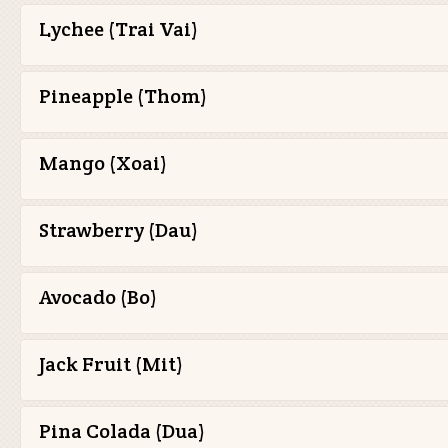
Lychee (Trai Vai)
Pineapple (Thom)
Mango (Xoai)
Strawberry (Dau)
Avocado (Bo)
Jack Fruit (Mit)
Pina Colada (Dua)