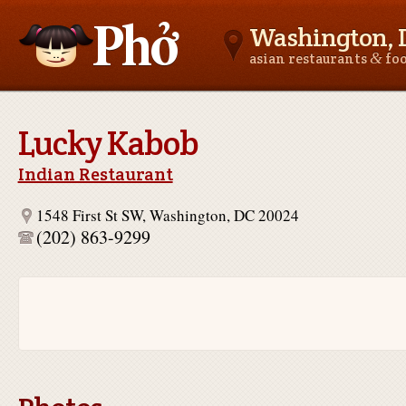
Washington, 
&
asian restaurants
fo
Asianfoodnear.me
Lucky Kabob
Indian Restaurant
1548 First St SW, Washington, DC 20024
(202) 863-9299