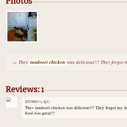
Photos
Thev
tandoori chicken
was delicious!!! They forgot m
Reviews: 1
2/17/2013
by
Q C.
Thev tandoori chicken was delicious!!! They forgot my dr
food was great!!!