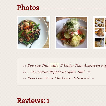
Photos
Soo raa Thai
chic
// Under Thai-American expr
... try Lemon Pepper or Spicy Thai.
Sweet and Sour Chicken is delicious!
Reviews: 1