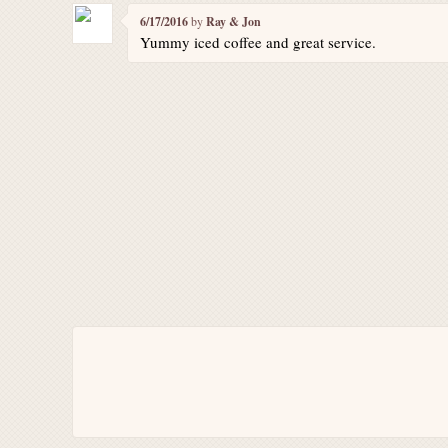
6/17/2016
by
Ray & Jon
Yummy iced coffee and great service.