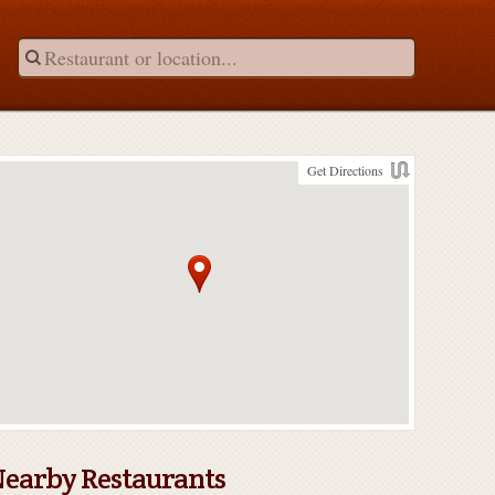
Get Directions
earby Restaurants