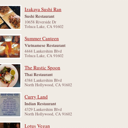
Izakaya Sushi Ran
Sushi Restaurant
10658 Riverside Dr
Toluca Lake, CA 91602
Summer Canteen
Vietnamese Restaurant
4444 Lankershim Blvd
Toluca Lake, CA 91602
The Rustic Spoon
Thai Restaurant
4384 Lankershim Blvd
North Hollywood, CA 91602
Curry Land
Indian Restaurant
4329 Lankershim Blvd
North Hollywood, CA 91602
Lotus Vegan