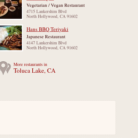
Vegetarian / Vegan Restaurant
4715 Lankershim Blvd
North Hollywood, CA 91602
Hans BBQ Teriyaki
Japanese Restaurant
4147 Lankershim Blvd
North Hollywood, CA 91602
More restaurants in
Toluca Lake, CA