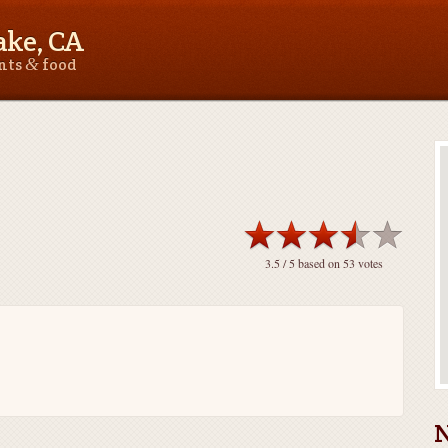
ake, CA
&
ants
food
3.5
/ 5 based on
53
votes
N