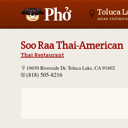
Toluca L
asian restaur
Asianfoodnear.me
Soo Raa Thai-American
Thai Restaurant
10650 Riverside Dr, Toluca Lake, CA 91602
(818) 505-8216