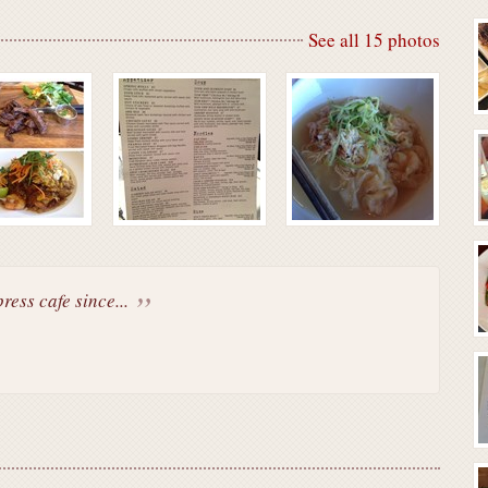
See all 15 photos
ess cafe since...