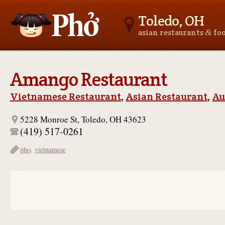
Toledo, OH
&
asian restaurants
fo
Asianfoodnear.me
Amango Restaurant
Vietnamese Restaurant
,
Asian Restaurant
,
Au
5228 Monroe St, Toledo, OH 43623
(419) 517-0261
pho
,
vietnamese