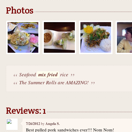
Photos
Seafood
mix fried
rice
The Summer Rolls are AMAZING!
Reviews: 1
7/26/2012
by
Angela S.
Best pulled pork sandwiches ever!!! Nom Nom!