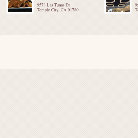
9578 Las Tunas Dr
9
Temple City, CA 91780
T