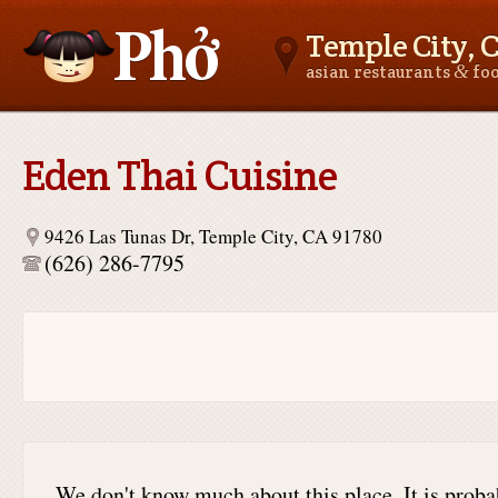
Temple City, 
&
asian restaurants
fo
Asianfoodnear.me
Eden Thai Cuisine
9426 Las Tunas Dr, Temple City, CA 91780
(626) 286-7795
We don't know much about this place. It is proba