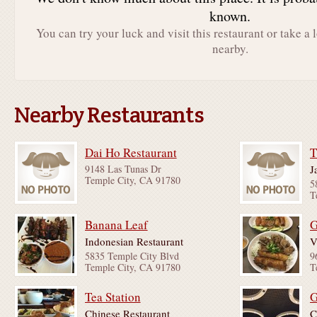
known.
You can try your luck and visit this restaurant or take a 
nearby.
Nearby Restaurants
Dai Ho Restaurant
T
9148 Las Tunas Dr
J
Temple City, CA 91780
5
T
Banana Leaf
G
Indonesian Restaurant
V
5835 Temple City Blvd
9
Temple City, CA 91780
T
Tea Station
G
Chinese Restaurant
C